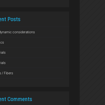
ent Posts
dynamic considerations
ics
ials
ials
s / Fibers
ent Comments