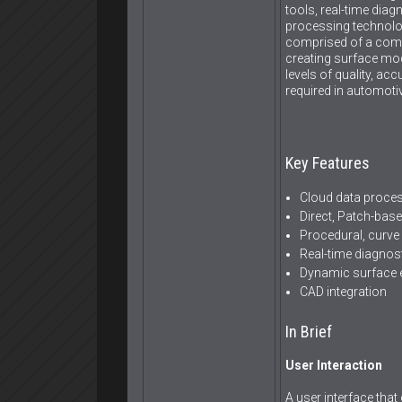
tools, real-time dia
processing technolo
comprised of a compl
creating surface mod
levels of quality, ac
required in automotiv
Key Features
Cloud data proce
Direct, Patch-bas
Procedural, curve
Real-time diagnos
Dynamic surface 
CAD integration
In Brief
User Interaction
A user interface that