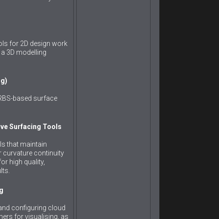
ols for 2D design work
to a 3D modelling
ng)
URBS-based surface
ve Surfacing Tools
ls that maintain
r curvature continuity
r high quality,
lts.
g
and configuring cloud
ers for visualising, as