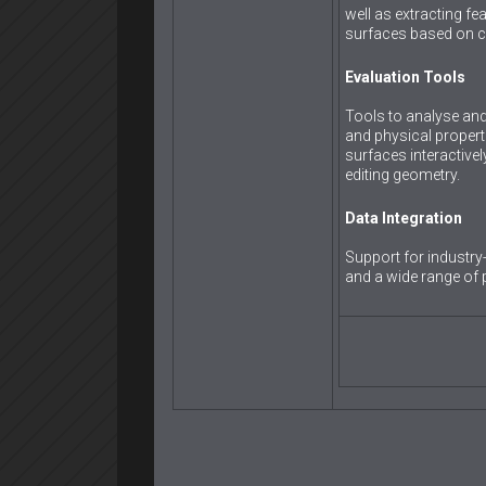
well as extracting fea
surfaces based on c
Evaluation Tools
Tools to analyse and 
and physical propert
surfaces interactivel
editing geometry.
Data Integration
Support for industr
and a wide range of 