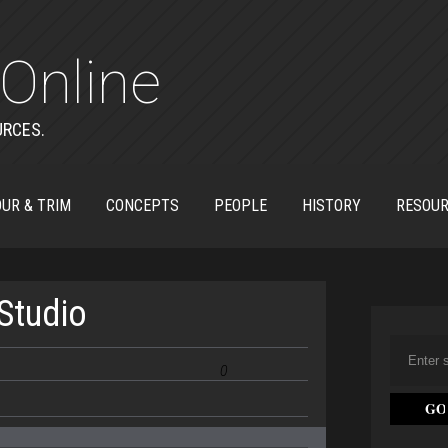
Online
URCES.
UR & TRIM
CONCEPTS
PEOPLE
HISTORY
RESOU
Studio
0