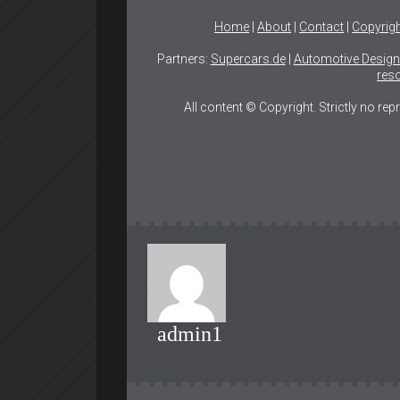
Home
|
About
|
Contact
|
Copyrig
Partners:
Supercars.de
|
Automotive Desig
reso
All content © Copyright. Strictly no re
admin1