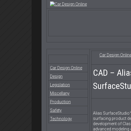
Car Design Onlin
Car Design Online
CAD – Alia
Design
SurfaceStu
Legislation
Miscellany
Production
Safety
Alias SurfaceStudio™
surfacing product de
Technology
development of Class
advanced modeling a