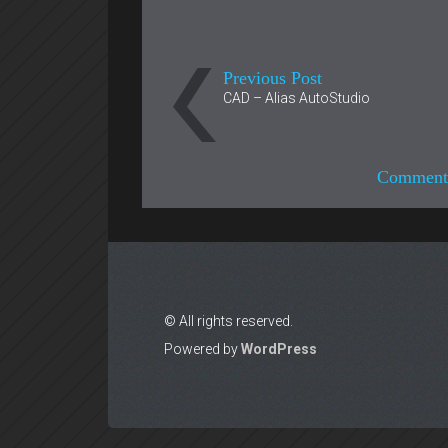
Previous Post
CAD – Alias AutoStudio
Comments
© All rights reserved.
Powered by
WordPress