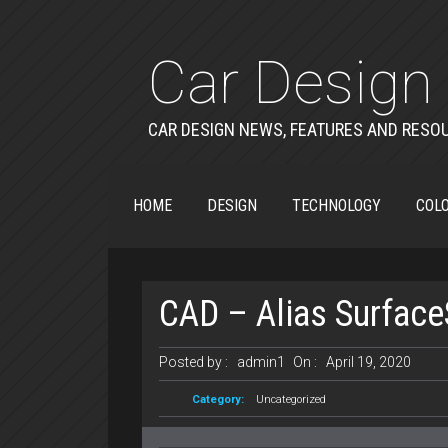
Car Design 
CAR DESIGN NEWS, FEATURES AND RESO
HOME
DESIGN
TECHNOLOGY
COLO
CAD – Alias Surface
Posted by :
admin1
On :
April 19, 2020
Category:
Uncategorized