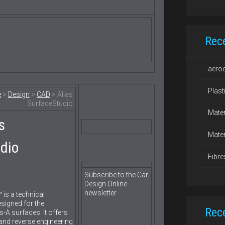
Rec
aero
Plast
e
>
Design
>
CAD
> Alias
SurfaceStudio
Mater
s
Mater
dio
Fibre
Subscribe to the Car
Design Online
newsletter
 is a technical
signed for the
Rec
-A surfaces. It offers
nd reverse engineering