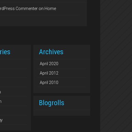
rdPress Commenter
on
Home
ries
Archives
April 2020
April 2012
April 2010
n
Blogrolls
n
gy