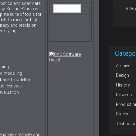
gnostics and scan data
gy. SurfaceStudio is
A Wo
ete suite of tools for
els to meet the high
curacy and precision
e styling.
Catego
Archive
ssing
ed modelling
Design
 based modelling
History
tic feedback
evaluation
Powertrai
Productio
Safety
Technolo
 enables creativity and