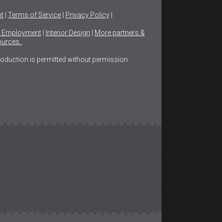
ht
|
Terms of Service
|
Privacy Policy
|
n Employment
|
Interior Design
|
More partners &
urces..
production is permitted without permission.