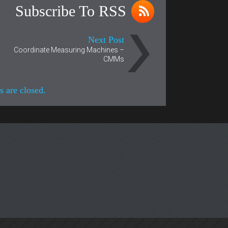
Subscribe To RSS
Next Post
Coordinate Measuring Machines –
CMMs
 are closed.