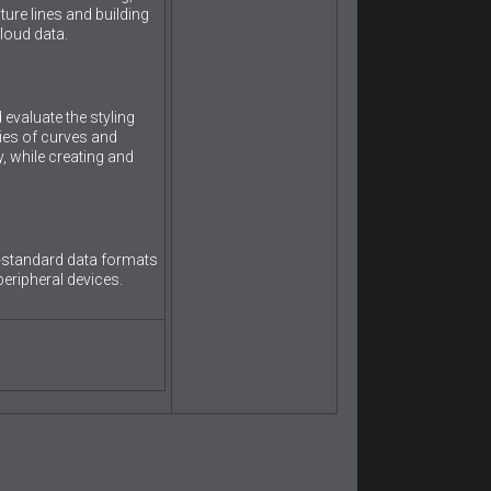
ture lines and building
loud data.
evaluate the styling
ies of curves and
y, while creating and
y-standard data formats
peripheral devices.