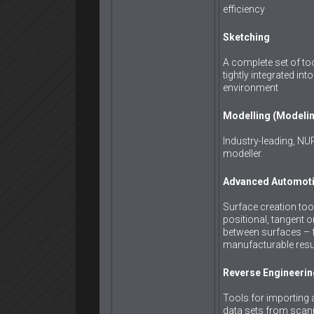
efficiency
Sketching
A complete set of to
tightly integrated in
environment
Modelling (Modeli
Industry-leading, N
modeller.
Advanced Automoti
Surface creation too
positional, tangent o
between surfaces – fo
manufacturable resu
Reverse Engineerin
Tools for importing 
data sets from scann