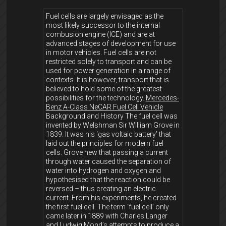
Fuel cells are largely envisaged as the
most likely successor to the internal
combusion engine (ICE) and are at
advanced stages of development for use
in motor vehicles. Fuel cells are not
restricted solely to transport and can be
used for power generation in a range of
contexts. It is however, transport that is
believed to hold some of the greatest
possibilities for the technology.
Mercedes-
Benz A-Class NeCAR Fuel Cell Vehicle
Background and History The fuel cell was
invented by Welshman Sir William Grove in
1839. It was his ‘gas voltaic battery’ that
laid out the principles for modern fuel
cells. Grove new that passing a current
through water caused the separation of
water into hydrogen and oxygen and
hypothesised that the reaction could be
reversed – thus creating an electric
current. From his experiments, he created
the first fuel cell. The term ‘fuel cell’ only
came later in 1889 with Charles Langer
and Ludwig Mond’s attempts to produce a