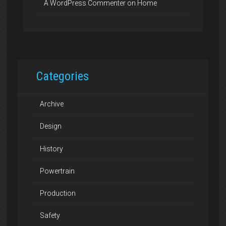
A WordPress Commenter
on
Home
Categories
Archive
Design
History
Powertrain
Production
Safety