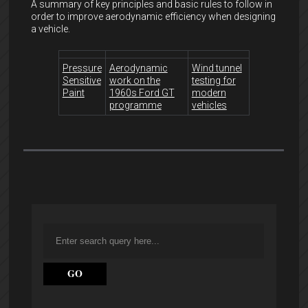
A summary of key principles and basic rules to follow in
order to improve aerodynamic efficiency when designing
a vehicle.
Pressure
Aerodynamic
Wind tunnel
Sensitive
work on the
testing for
Paint
1960s Ford GT
modern
programme
vehicles