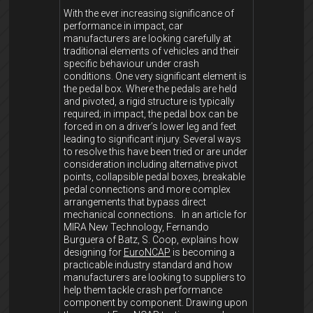
With the ever increasing significance of
performance in impact, car
manufacturers are looking carefully at
traditional elements of vehicles and their
specific behaviour under crash
conditions. One very significant element is
the pedal box. Where the pedals are held
and pivoted, a rigid structure is typically
required; in impact, the pedal box can be
forced in on a driver’s lower leg and feet
leading to significant injury. Several ways
to resolve this have been tried or are under
consideration including alternative pivot
points, collapsible pedal boxes, breakable
pedal connections and more complex
arrangements that bypass direct
mechanical connections. In an article for
MIRA New Technology, Fernando
Burguera of Batz, S. Coop, explains how
designing for
EuroNCAP
is becoming a
practicable industry standard and how
manufacturers are looking to suppliers to
help them tackle crash performance
component by component. Drawing upon