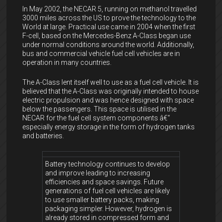
In May 2002, the NECAR 5, running on methanol travelled
3000 miles across the US to prove the technology to the
World at large. Practical use came in 2004 when the first
F-cell, based on the Mercedes-Benz A-Class began use
under normal conditions around the world. Additionally,
bus and commercial vehicle fuel cell vehicles are in
operation in many countries.
The A-Class lent itself well to use as a fuel cell vehicle. It is
believed that the A-Class was originally intended to house
electric propulsion and was hence designed with space
below the passengers. This space is utilised in the
NECAR for the fuel cell system components â€“
especially energy storage in the form of hydrogen tanks
and batteries.
Battery technology continues to develop
and improve leading to increasing
efficiencies and space savings. Future
generations of fuel cell vehicles are likely
to use smaller battery packs, making
packaging simpler. However, hydrogen is
already stored in compressed form and