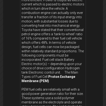
more efficient. Power is output as electric
current which is passed to electric motors
which in turn drive the vehicle. A
combustion engine can actually only ever
transfer a fraction of its input energy into
motion; with substantial losses due to
converting heat into mechanical energy.
Toyota have stated that their conventional
petrol engine offers a ‘tank-to-wheel’ ratio
of 16% compared to their fuel cell vehicle
which offers 48%. In terms of vehicle
design, fuel cells can now be packaged
within relatively standard proportions. The
following components must be
incorporated: Fuel cell stack Battery
Electric motor(s) – depending upon your
choice of drive configuration Hydrogen
tank Electronic contol unit. The Main
Types of Fuel Cell
Proton Exchange
Membrane (PEM)
PEM fuel cells are relatively small with a
good power generation ratio for their size.
These systems use a solid polymer
membrane as the electrolyte and operate