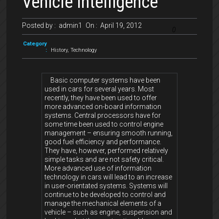
Vehicle Intelligence
Posted by :
admin1
On :
April 19, 2012
0
Category
:
History
,
Technology
Basic computer systems have been
used in cars for several years. Most
recently, they have been used to offer
more advanced on-board information
systems. Central processors have for
some time been used to control engine
management – ensuring smooth running,
good fuel efficiency and performance.
They have, however, performed relatively
simple tasks and are not safety critical.
More advanced use of information
technology in cars will lead to an increase
in user-orientated systems. Systems will
continue to be developed to control and
manage the mechanical elements of a
vehicle – such as engine, suspension and