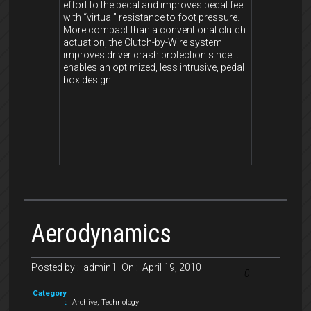
effort to the pedal and improves pedal feel
with “virtual” resistance to foot pressure.
More compact than a conventional clutch
actuation, the Clutch-by-Wire system
improves driver crash protection since it
enables an optimized, less intrusive, pedal
box design.
Aerodynamics
Posted by :
admin1
On :
April 19, 2010
0
Category
:
Archive
,
Technology