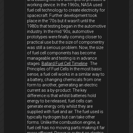
working device. In the 1960s, NASA used
fuel cell technology to create electricity for
spacecraft. Further development took
place in the ’70s but it wasn’t until the
1980s that testing began in the automotive
industry. In the mid ’90s, automotive
prototypes were finally coming closer to
practical use but the size of componentry
was still a serious problem. Now, the size
of fuel cell components has become
manageable and testing is in advance
stages.
Ballard Fuel Cell Timeline
The
Principles of Fuel Cells In the most basic
sense, a fuel cell works in a similar way to
a battery, changing chemicals from one
form to another, generating an electric
current as a by-product. The key
difference is that whilst batteries hold
energy to be released, fuel cells can
generate energy only whilst they are
supplied with fuel and air. The fuel used is
typically hydrogen but can take other
forms. Unlike the combustion engine, a
fuel cell has no moving parts making it far