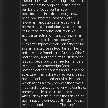
the current EuroNCAP testing procedures
and anticipating ongoing raising of the
bar, Batz, S. Coop. built a list of
specifications in order to design new
pedal box systems: Zero forward
movement (possibly some backward
movement) after collision No entrapment
of the foot Immediate activation No
accidental activation Functionality after
impact; it may still be necessary to brake
even after impact Vehicle independent; the
system should be self-contained The full
article can be found
here
. Drive-by-Wire A
more costly and complex solution to the
issue of pedal box crash performance is
to attempt to remove significant
mechanical components and supporting
structure. This is done by replacing direct
mechanical connections with electronics
which act as a proxy between the driver’s
input and the actuation of driving controls,
namely accelerator, brakes and clutch.
Any such system involves the sensing of
user input and consequently relaying that
to servos and actuators. The benefits