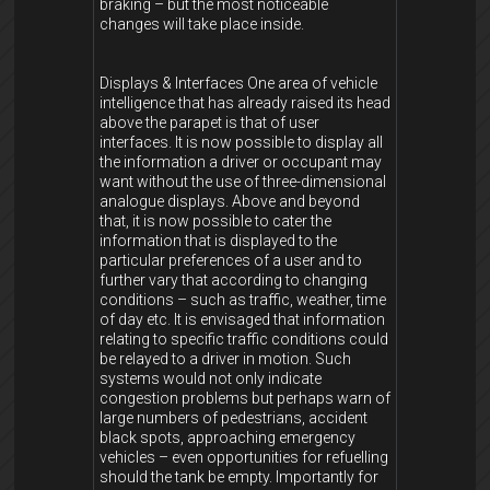
braking – but the most noticeable
changes will take place inside.
Displays & Interfaces One area of vehicle
intelligence that has already raised its head
above the parapet is that of user
interfaces. It is now possible to display all
the information a driver or occupant may
want without the use of three-dimensional
analogue displays. Above and beyond
that, it is now possible to cater the
information that is displayed to the
particular preferences of a user and to
further vary that according to changing
conditions – such as traffic, weather, time
of day etc. It is envisaged that information
relating to specific traffic conditions could
be relayed to a driver in motion. Such
systems would not only indicate
congestion problems but perhaps warn of
large numbers of pedestrians, accident
black spots, approaching emergency
vehicles – even opportunities for refuelling
should the tank be empty. Importantly for