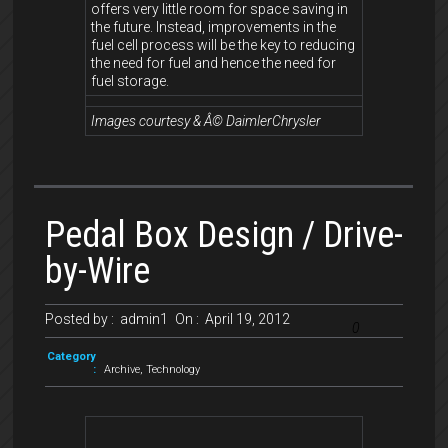
offers very little room for space saving in
the future. Instead, improvements in the
fuel cell process will be the key to reducing
the need for fuel and hence the need for
fuel storage.
Images courtesy & Â© DaimlerChrysler
Pedal Box Design / Drive-
by-Wire
Posted by :
admin1
On :
April 19, 2012
0
Category
:
Archive
,
Technology