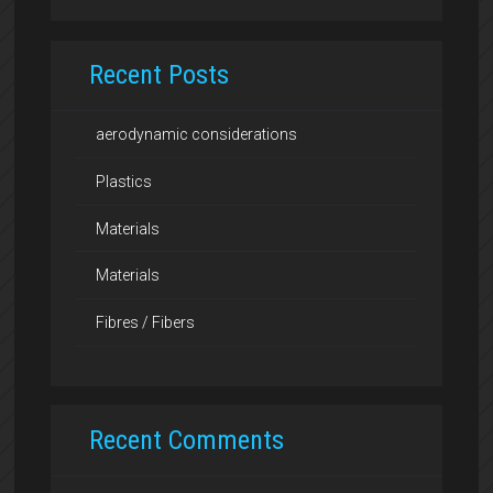
Recent Posts
aerodynamic considerations
Plastics
Materials
Materials
Fibres / Fibers
Recent Comments