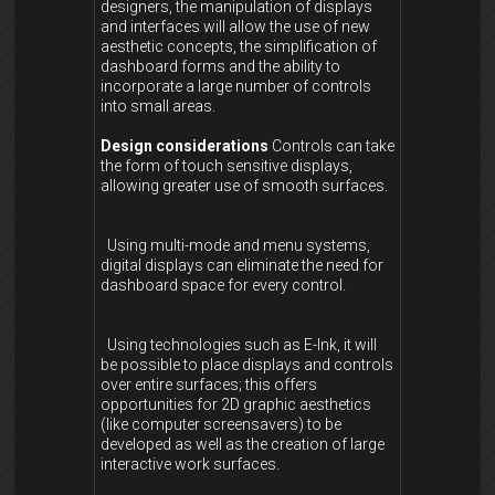
designers, the manipulation of displays
and interfaces will allow the use of new
aesthetic concepts, the simplification of
dashboard forms and the ability to
incorporate a large number of controls
into small areas.
Design considerations
Controls can take
the form of touch sensitive displays,
allowing greater use of smooth surfaces.
Using multi-mode and menu systems,
digital displays can eliminate the need for
dashboard space for every control.
Using technologies such as E-Ink, it will
be possible to place displays and controls
over entire surfaces; this offers
opportunities for 2D graphic aesthetics
(like computer screensavers) to be
developed as well as the creation of large
interactive work surfaces.