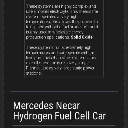
These systems are highly complex and
use a molten electrolyte. This means the
system operates at very high
temperatures; this allows the process to
take place without a fuel processor but it
is only used in wholesale energy
production applications.
Solid Oxide
These systems run at extremely high
temperatures and can operate with far
less pure fuels than other systems; their
overall operation is relatively simple.
Planned use as very large static power
stations.
Mercedes Necar
Hydrogen Fuel Cell Car