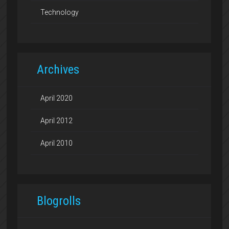
Technology
Archives
April 2020
April 2012
April 2010
Blogrolls