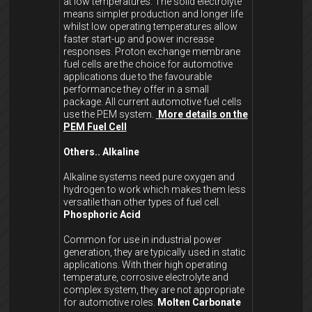
at low temperatures. The solid electrolyte
means simpler production and longer life
whilst low operating temperatures allow
faster start-up and power increase
responses. Proton exchange membrane
fuel cells are the choice for automotive
applications due to the favourable
performance they offer in a small
package. All current automotive fuel cells
use the PEM system.
More details on the
PEM Fuel Cell
Others..
Alkaline
Alkaline systems need pure oxygen and
hydrogen to work which makes them less
versatile than other types of fuel cell.
Phosphoric Acid
Common for use in industrial power
generation, they are typically used in static
applications. With their high operating
temperature, corrosive electrolyte and
complex system, they are not appropriate
for automotive roles.
Molten Carbonate