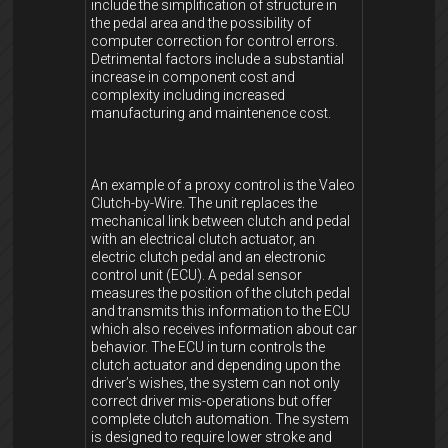
include the simplification of structure in
the pedal area and the possibility of
computer correction for control errors.
Detrimental factors include a substantial
increase in component cost and
complexity including increased
manufacturing and maintenence cost.
An example of a proxy control is the Valeo
Clutch-by-Wire. The unit replaces the
mechanical link between clutch and pedal
with an electrical clutch actuator, an
electric clutch pedal and an electronic
control unit (ECU). A pedal sensor
measures the position of the clutch pedal
and transmits this information to the ECU
which also receives information about car
behavior. The ECU in turn controls the
clutch actuator and depending upon the
driver’s wishes, the system can not only
correct driver mis-operations but offer
complete clutch automation. The system
is designed to require lower stroke and