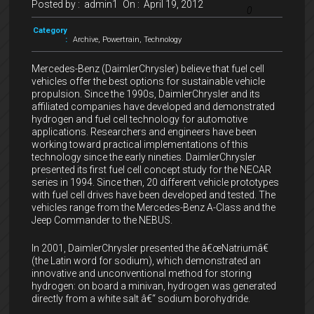
Posted by :
admin1
On :
April 19, 2012
0
Category
:
Archive
,
Powertrain
,
Technology
Mercedes-Benz (DaimlerChrysler) believe that fuel cell
vehicles offer the best options for sustainable vehicle
propulsion. Since the 1990s, DaimlerChrysler and its
affiliated companies have developed and demonstrated
hydrogen and fuel cell technology for automotive
applications. Researchers and engineers have been
working toward practical implementations of this
technology since the early nineties. DaimlerChrysler
presented its first fuel cell concept study for the NECAR
series in 1994. Since then, 20 different vehicle prototypes
with fuel cell drives have been developed and tested. The
vehicles range from the Mercedes-Benz A-Class and the
Jeep Commander to the NEBUS.
In 2001, DaimlerChrysler presented the â€œNatriumâ€
(the Latin word for sodium), which demonstrated an
innovative and unconventional method for storing
hydrogen: on board a minivan, hydrogen was generated
directly from a white salt â€“ sodium borohydride.