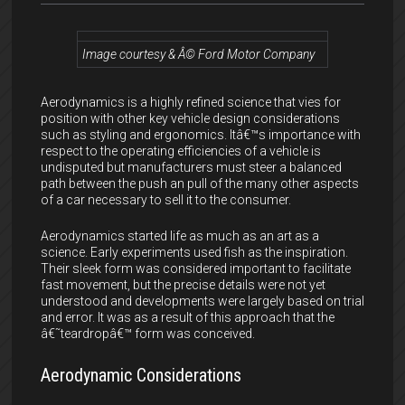
Image courtesy & Â© Ford Motor Company
Aerodynamics is a highly refined science that vies for
position with other key vehicle design considerations
such as styling and ergonomics. Itâ€™s importance with
respect to the operating efficiencies of a vehicle is
undisputed but manufacturers must steer a balanced
path between the push an pull of the many other aspects
of a car necessary to sell it to the consumer.
Aerodynamics started life as much as an art as a
science. Early experiments used fish as the inspiration.
Their sleek form was considered important to facilitate
fast movement, but the precise details were not yet
understood and developments were largely based on trial
and error. It was as a result of this approach that the
â€˜teardropâ€™ form was conceived.
Aerodynamic Considerations