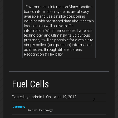
Environmental Interaction Many location
based information systems are already
available and use satellite positioning
coupled with pre-stored data about certain
locations as well as live traffic
information. With the increase of wireless
technology, and ultimately its ubiquitous
presence, it will be possible for a vehicle to
simply collect (and pass on) information
as it moves through different areas.
Recognition & Flexibility
Fuel Cells
Posted by :
admin1
On :
April 19, 2012
0
Category
:
Archive
,
Technology