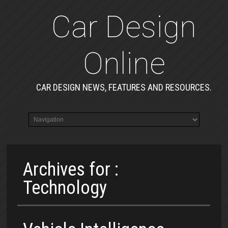
Car Design
Online
CAR DESIGN NEWS, FEATURES AND RESOURCES.
Archives for :
Technology