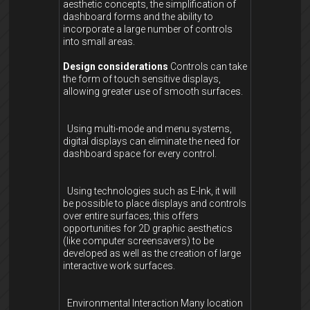
aesthetic concepts, the simplification of
dashboard forms and the ability to
incorporate a large number of controls
into small areas.
Design considerations
Controls can take
the form of touch sensitive displays,
allowing greater use of smooth surfaces.
Using multi-mode and menu systems,
digital displays can eliminate the need for
dashboard space for every control.
Using technologies such as E-Ink, it will
be possible to place displays and controls
over entire surfaces; this offers
opportunities for 2D graphic aesthetics
(like computer screensavers) to be
developed as well as the creation of large
interactive work surfaces.
Environmental Interaction Many location