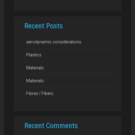
Recent Posts
aerodynamic considerations
Plastics
Materials
Materials
Fibres / Fibers
Recent Comments