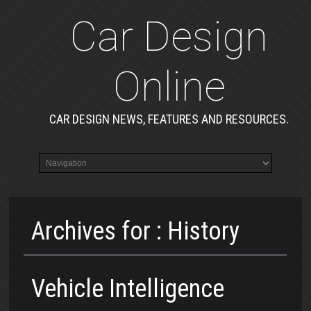
Car Design
Online
CAR DESIGN NEWS, FEATURES AND RESOURCES.
Archives for : History
Vehicle Intelligence