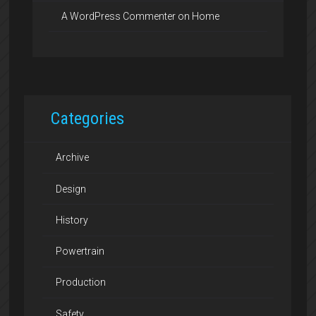
A WordPress Commenter
on
Home
Categories
Archive
Design
History
Powertrain
Production
Safety