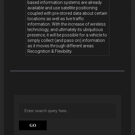
based information systems are already
available and use satellite positioning
coupled with pre-stored data about certain
locations as well as live traffic
information. With the increase of wireless
technology, and ultimately its ubiquitous
presence, it will be possible for a vehicle to
simply collect (and pass on) information
as it moves through different areas.
Recognition & Flexibility