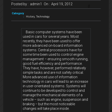
Posted by :
admin1
On :
April 19, 2012
0
Category
:
History
,
Technology
Basic computer systems have been
used in cars for several years. Most
recently, they have been used to offer
more advanced on-board information
systems. Central processors have for
some time been used to control engine
management – ensuring smooth running,
good fuel efficiency and performance.
They have, however, performed relatively
simple tasks and are not safety critical.
More advanced use of information
technology in cars will lead to an increase
in user-orientated systems. Systems will
continue to be developed to control and
manage the mechanical elements of a
vehicle – such as engine, suspension and
braking – but the most noticeable
changes will take place inside.