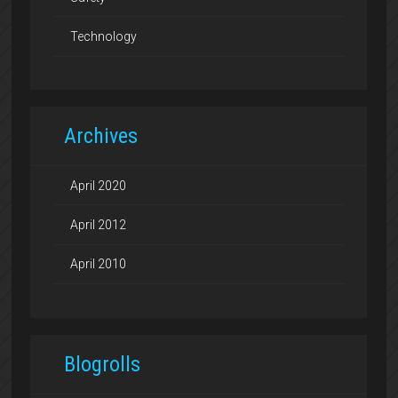
Technology
Archives
April 2020
April 2012
April 2010
Blogrolls