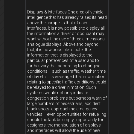
Displays & Interfaces One area of vehicle
intelligence that has already raised its head
above the parapet is that of user
interfaces. It is now possible to display all
the information a driver or occupant may
want without the use of three-dimensional
analogue displays. Above and beyond
that, it is now possible to cater the
information that is displayed to the
particular preferences of a user and to
further vary that according to changing
conditions – such as traffic, weather, time
of day etc. It is envisaged that information
relating to specific traffic conditions could
be relayed to a driver in motion. Such
systems would not only indicate
congestion problems but perhaps warn of
large numbers of pedestrians, accident
black spots, approaching emergency
vehicles – even opportunities for refuelling
should the tank be empty. Importantly for
designers, the manipulation of displays
and interfaces will allow the use of new