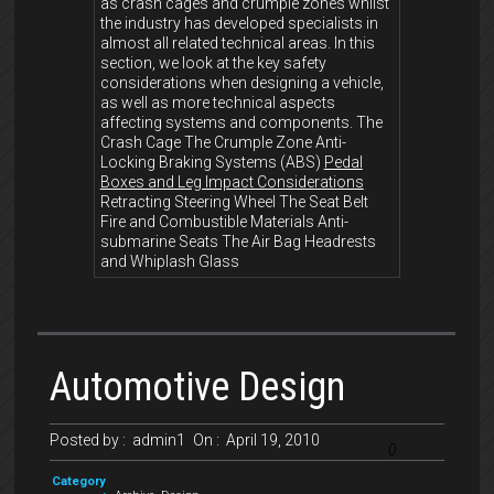
as crash cages and crumple zones whilst
the industry has developed specialists in
almost all related technical areas. In this
section, we look at the key safety
considerations when designing a vehicle,
as well as more technical aspects
affecting systems and components. The
Crash Cage The Crumple Zone Anti-
Locking Braking Systems (ABS)
Pedal
Boxes and Leg Impact Considerations
Retracting Steering Wheel The Seat Belt
Fire and Combustible Materials Anti-
submarine Seats The Air Bag Headrests
and Whiplash Glass
Automotive Design
Posted by :
admin1
On :
April 19, 2010
0
Category