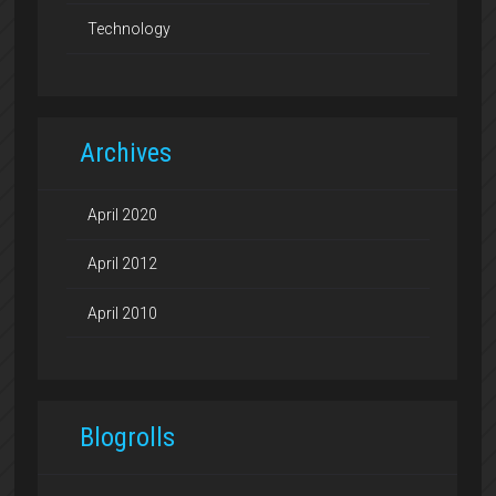
Technology
Archives
April 2020
April 2012
April 2010
Blogrolls