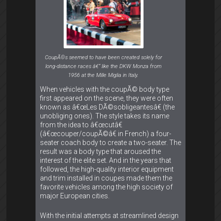
CoupÃ©s seemed to have been created solely for
long-distance races â€“ like the DKW Monza from
1956 at the Mille Miglia in Italy.
When vehicles with the coupÃ© body type
first appeared on the scene, they were often
known as â€œLes DÃ©sobligeantesâ€ (the
unobliging ones). The style takes its name
from the idea to â€œcutâ€
(â€œcouper/coupÃ©â€ in French) a four-
seater coach body to create a two-seater. The
result was a body type that aroused the
interest of the elite set. And in the years that
followed, the high-quality interior equipment
and trim installed in coupes made them the
favorite vehicles among the high society of
major European cities.
With the initial attempts at streamlined design