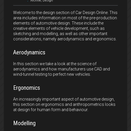
:
Archive
,
Design
Welcome to the design section of Car Design Online. This
area includes information on most of the pre-production
elements of automotive design. These include the
creative elements of vehicle development, such as
sketching and modelling, as well as other important
considerations, namely aerodynamics and ergonomics.
Aerodynamics
In this section we take a look at the science of
aerodynamics and how manufacturers use CAD and
wind-tunnel testing to perfect new vehicles.
Ergonomics
An increasingly important aspect of automotive design,
this section on ergonomics and anthropometrics looks
at design for human form and behaviour.
Modelling