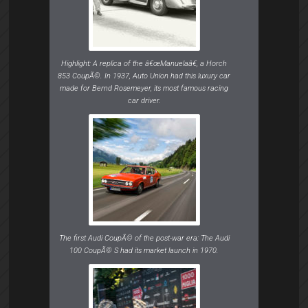
Highlight: A replica of the â€œManuelaâ€, a Horch
853 CoupÃ©. In 1937, Auto Union had this luxury car
made for Bernd Rosemeyer, its most famous racing
car driver.
The first Audi CoupÃ© of the post-war era: The Audi
100 CoupÃ© S had its market launch in 1970.