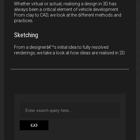
Whether virtual or actual, realising a design in 3D has
always been a critical element of vehicle development.
From clay to CAD, we look at the different methods and
practices.
Sketching
From a designerâ€™s initial idea to fully resolved
renderings; we take a look at how ideas are realised in 2D.