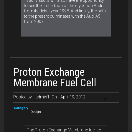
1988. Visitors will also have the opportunity
to see the first edition of the style icon Audi TT
from its debut year 1998. And finally, the path
to the present culminates with the Audi A5
from 2007.
Proton Exchange
Membrane Fuel Cell
Posted by :
admin1
On :
April 19, 2012
0
Category
:
Design
The Proton Exchange Membrane fuel cell,