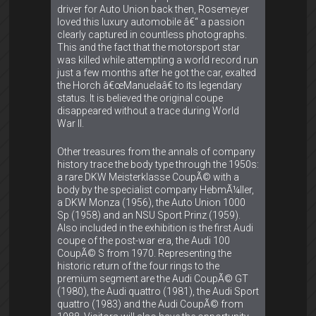
driver for Auto Union back then, Rosemeyer
loved this luxury automobile â€“ a passion
clearly captured in countless photographs.
This and the fact that the motorsport star
was killed while attempting a world record run
just a few months after he got the car, exalted
the Horch â€œManuelaâ€ to its legendary
status. It is believed the original coupe
disappeared without a trace during World
War II.
Other treasures from the annals of company
history trace the body type through the 1950s:
a rare DKW Meisterklasse CoupÃ© with a
body by the specialist company HebmÃ¼ller,
a DKW Monza (1956), the Auto Union 1000
Sp (1958) and an NSU Sport Prinz (1959).
Also included in the exhibition is the first Audi
coupe of the post-war era, the Audi 100
CoupÃ© S from 1970. Representing the
historic return of the four rings to the
premium segment are the Audi CoupÃ© GT
(1980), the Audi quattro (1981), the Audi Sport
quattro (1983) and the Audi CoupÃ© from