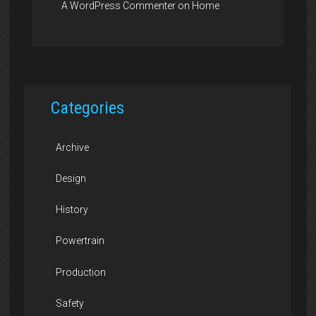
A WordPress Commenter
on
Home
Categories
Archive
Design
History
Powertrain
Production
Safety