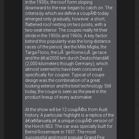
in the 1930s, the roof form sloping
downward to the rear began to catch on. The
criteria by which we define a coupÃ© today
emerged only gradually, however: a short,
flattened roof resting on two posts, with a
two-seat interior. The coupes really hit their
stride in the 1950s and 1960s. A key factor
behind this popularity was the long-distance
races of the period, like the Mille Miglia, the
Targa Florio, the LiÃ¨ge-Rome-LiÃ¨ge race
and the â€œ2000 km durch Deutschlandâ€
(2,000 kilometers though Germany), which
almost seemed to have been conceived
specifically for coupes. Typical of coupe
design was the combination of a great
looking exterior and the best technology. Still
today, the coupe is seen as the jewel in the
product lineup of every automaker.
At the show will be 12 coupÃ©s from Audi
history. A particular highlight is a replica of the
â€œManuela,â€ a unique coupÃ© version of
the Horch 853. The car was specially built for
Bernd Rosemeyer in 1937. The most
successful and most popular Grand Prix