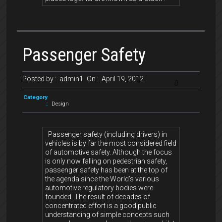
Passenger Safety
Posted by :
admin1
On :
April 19, 2012
0
Category
:
Design
Passenger safety (including drivers) in
vehicles is by far the most considered field
of automotive safety. Although the focus
is only now falling on pedestrian safety,
passenger safety has been at the top of
the agenda since the World’s various
automotive regulatory bodies were
founded. The result of decades of
concentrated effort is a good public
understanding of simple concepts such