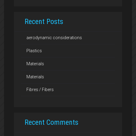
Recent Posts
aerodynamic considerations
Plastics
Materials
Materials
Fibres / Fibers
Recent Comments