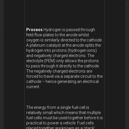
Process
Hydrogen is passed through
field flow plates to the anode whilst
oxygen is similarly directed to the cathode.
A platinum catalyst at the anode splits the
hydrogen into protons (hydrogen ions)
and negatively charged electrons. The
electolyte (PEM) only allows the protons
to pass through it directly to the cathode.
The negatively charged electrons are
forced to travel via a separate circuit to the
cathode – hence generating an electrical
current.
The energy from a single fuel cell is
relatively small which means that multiple
fuel cells must be used together before it is
practical to power a vehicle. Fuel cells
placed together are known as a ‘stack’.