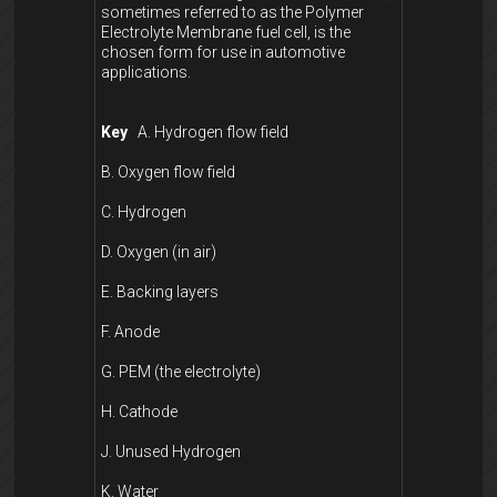
sometimes referred to as the Polymer
Electrolyte Membrane fuel cell, is the
chosen form for use in automotive
applications.
Key
A. Hydrogen flow field
B. Oxygen flow field
C. Hydrogen
D. Oxygen (in air)
E. Backing layers
F. Anode
G. PEM (the electrolyte)
H. Cathode
J. Unused Hydrogen
K. Water