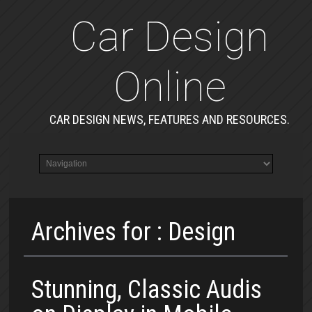
Car Design
Online
CAR DESIGN NEWS, FEATURES AND RESOURCES.
Archives for : Design
Stunning, Classic Audis