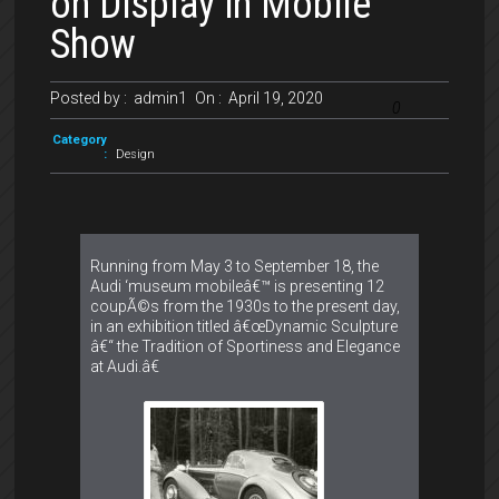
on Display in Mobile
Show
Posted by :
admin1
On :
April 19, 2020
0
Category
:
Design
Running from May 3 to September 18, the
Audi ‘museum mobileâ€™ is presenting 12
coupÃ©s from the 1930s to the present day,
in an exhibition titled â€œDynamic Sculpture
â€“ the Tradition of Sportiness and Elegance
at Audi.â€