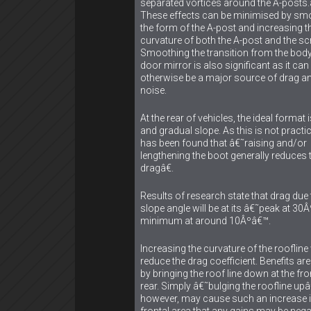
separated vortices around the A-posts
These effects can be minimised by sm
the form of the A-post and increasing t
curvature of both the A-post and the sc
Smoothing the transition from the body
door mirror is also significant as it can
otherwise be a major source of drag a
noise.
At the rear of vehicles, the ideal format 
and gradual slope. As this is not practica
has been found that â€˜raising and/or
lengthening the boot generally reduces 
dragâ€.
Results of research state that drag due 
slope angle will be at its â€˜peak at 30
minimum at around 10Âºâ€™.
Increasing the curvature of the roofline 
reduce the drag coefficient. Benefits ar
by bringing the roof line down at the fr
rear. Simply â€˜bulging the roofline up
however, may cause such an increase 
frontal area that any gains may be nega