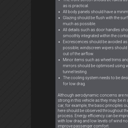
as is practical.
All body panels should have a minim
Glazing should be flush with the sur
much as possible.
All details such as door handles sho
smoothly integrated within the conto
Excrescences should be avoided as 
possible; windscreen wipers should
out of the airflow.
Minor items such as wheel trims an
mirrors should be optimised using w
tunnel testing.
The cooling system needs to be des
for low drag.
Although aerodynamic concerns are n
strong in this vehicle as they may be in
car, for example, the basic principles ou
here should be observed throughout th
process. Energy efficiency can be imp
with low drag and low levels of wind no
improve passenger comfort.