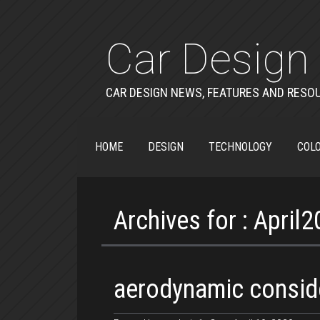
Car Design 
CAR DESIGN NEWS, FEATURES AND RESO
HOME
DESIGN
TECHNOLOGY
COLO
Archives for : April
aerodynamic consid