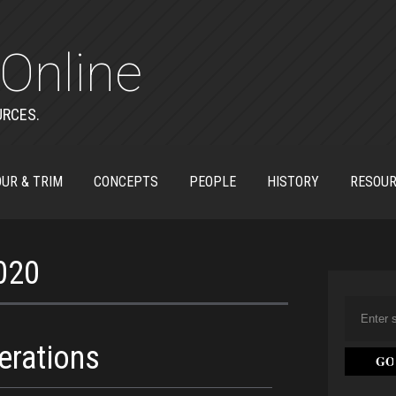
Online
URCES.
UR & TRIM
CONCEPTS
PEOPLE
HISTORY
RESOU
2020
erations