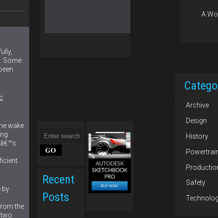
A Wo
lly,
e. Some
been
Catego
c
Archive
Design
the wake
ing
History
leâ€™s
Powertrai
icient
Productio
Recent
Safety
 by
Posts
Technolo
from the
 two