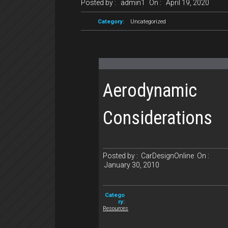
Posted by :
admin1
On :
April 19, 2020
Category:
Uncategorized
Aerodynamic
Considerations
Posted by :
CarDesignOnline
On :
January 30, 2010
Catego
ry:
Resources