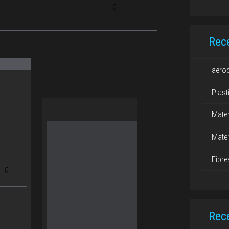
0
Rec
aero
Plast
Mater
Mater
Fibre
0
Rec