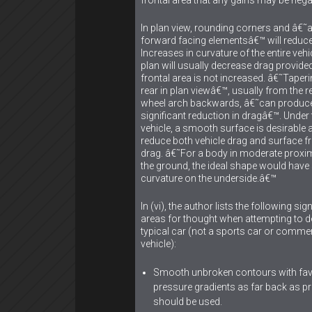
In plan view, rounding corners and â€˜a
forward facing elementsâ€™ will reduce
Increases in curvature of the entire vehic
plan will usually decrease drag provided
frontal area is not increased. â€˜Taperi
rear in plan viewâ€™, usually from the r
wheel arch backwards, â€˜can produc
significant reduction in dragâ€™. Under 
vehicle, a smooth surface is desirable a
reduce both vehicle drag and surface fr
drag. â€˜For a body in moderate proxim
the ground, the ideal shape would hav
curvature on the underside.â€™
In (vi), the author lists the following sig
areas for thought when attempting to d
typical car (not a sports car or commer
vehicle):
Smooth unbroken contours with fa
pressure gradients as far back as pr
should be used.