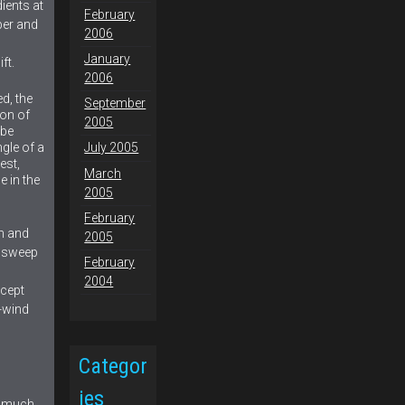
ients at
February
per and
2006
January
ft.
2006
ed, the
September
ion of
2005
 be
ngle of a
July 2005
est,
March
e in the
2005
February
h and
2005
d sweep
February
2004
xcept
s-wind
Categor
ies
s much