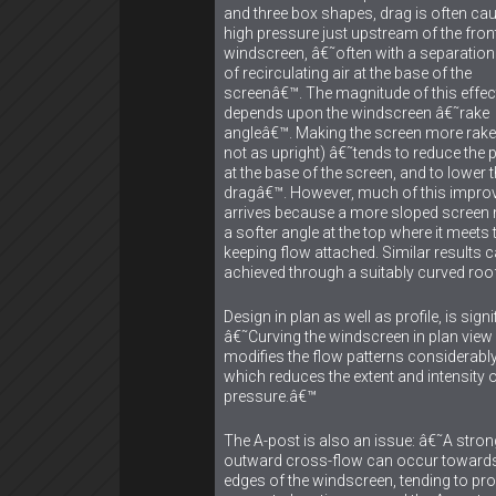
and three box shapes, drag is often ca
high pressure just upstream of the fron
windscreen, â€˜often with a separation
of recirculating air at the base of the
screenâ€™. The magnitude of this effec
depends upon the windscreen â€˜rake
angleâ€™. Making the screen more raked
not as upright) â€˜tends to reduce the 
at the base of the screen, and to lower 
dragâ€™. However, much of this impr
arrives because a more sloped scree
a softer angle at the top where it meets 
keeping flow attached. Similar results 
achieved through a suitably curved roof
Design in plan as well as profile, is signi
â€˜Curving the windscreen in plan view
modifies the flow patterns considerably
which reduces the extent and intensity 
pressure.â€™
The A-post is also an issue: â€˜A stron
outward cross-flow can occur towards
edges of the windscreen, tending to pr