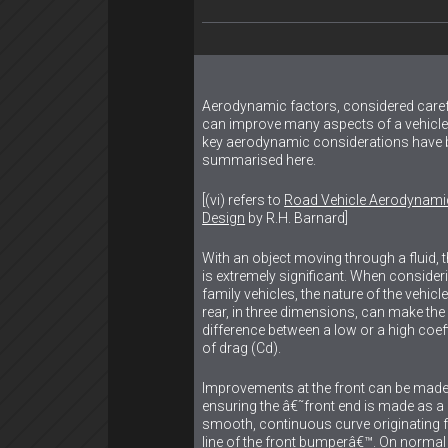
Aerodynamic factors, considered carefu
can improve many aspects of a vehicl
key aerodynamic considerations have 
summarised here.
[(vi) refers to
Road Vehicle Aerodynami
Design
by R.H. Barnard]
With an object moving through a fluid, 
is extremely significant. When consider
family vehicles, the nature of the vehic
rear, in three dimensions, can make the
difference between a low or a high coeff
of drag (Cd).
Improvements at the front can be made
ensuring the â€˜front end is made as a
smooth, continuous curve originating 
line of the front bumperâ€™. On normal