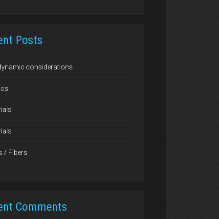
ent Posts
dynamic considerations
ics
ials
ials
s / Fibers
ent Comments