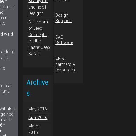
Beauty the
.â€™
oothing
Engine of
he
Design?
Design
reen.
Supplies
A Plethora
 to
of Jeep
nd wind
Concepts
CAD
for the
Software
Easter Jeep
is a long
Safari
l, it
More
partners &
the
resources..
Archive
to rear
Âº and
s
will also
May 2016
e gained
April 2016
ont and
â€™
March
in
2016
ted.