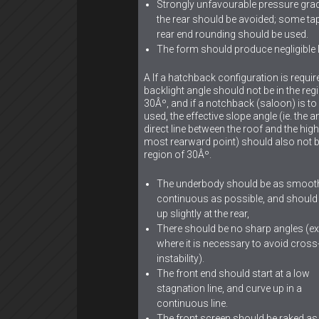
Strongly unfavourable pressure grad
the rear should be avoided; some ta
rear end rounding should be used.
The form should produce negligible li
A If a hatchback configuration is requir
backlight angle should not be in the reg
30Âº, and if a notchback (saloon) is to
used, the effective slope angle (ie. the a
direct line between the roof and the high
most rearward point) should also not b
region of 30Âº.
The underbody should be as smoot
continuous as possible, and shoul
up slightly at the rear,
There should be no sharp angles (e
where it is necessary to avoid cros
instability).
The front end should start at a low
stagnation line, and curve up in a
continuous line.
The front screen should be raked a