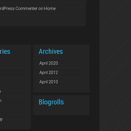
rdPress Commenter
on
Home
ries
Archives
April 2020
April 2012
April 2010
n
Blogrolls
n
gy