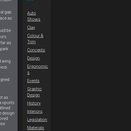
al gap.
Auto
face as
Shows
Clay
uld be
Colour &
urs.
Trim
far as
 park
Concepts
Design
d wing
Ergonomic
ind-
s
igned
Events
Graphic
Design
ot as
 a sports
History
tlined
Interiors
e design
roved
Legislation
ise
Materials