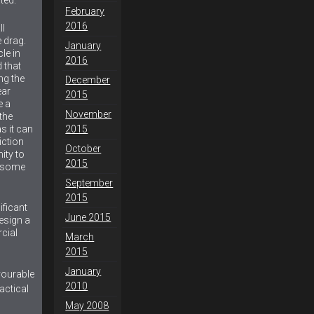
February
2016
ll
 drag.
January
le in
2016
 that
ng the
December
ear
2015
e a
November
the
s it can
2015
iction
October
ity to
2015
e some
September
2015
nificant
June 2015
esign a
cial
March
2015
January
vourable
2010
actical
May 2008