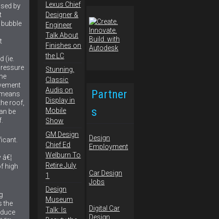
Lexus Chief
used by
Designer &
t
 bubble
Engineer
Talk About
t
Finishes on
the LC
 (ie.
pressure
Stunning,
the
Classic
ovement
Audis on
Partner
n means
Display in
the roof,
s
Mobile
can be
.
Show
GM Design
Design
ficant.
Chief Ed
Employment
Welburn To
 â€¦
Retire July
of high
Car Design
1
Jobs
Design
g
Museum
 the
Digital Car
Talk: Is
oduce
Design