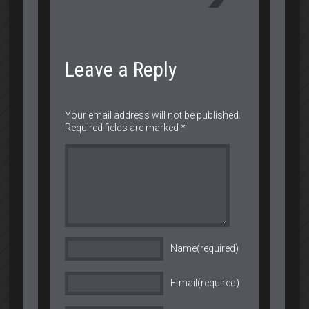
Leave a Reply
Your email address will not be published.
Required fields are marked
*
Name(required)
E-mail(required)