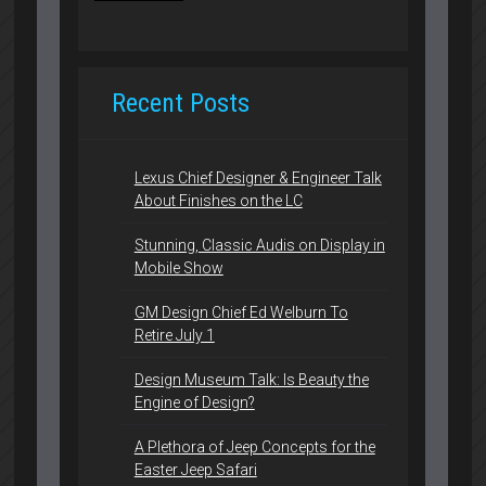
Recent Posts
Lexus Chief Designer & Engineer Talk
About Finishes on the LC
Stunning, Classic Audis on Display in
Mobile Show
GM Design Chief Ed Welburn To
Retire July 1
Design Museum Talk: Is Beauty the
Engine of Design?
A Plethora of Jeep Concepts for the
Easter Jeep Safari