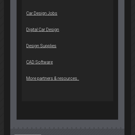
Car Design Jobs
Digital Car Design
Design Supplies
CAD Software
More partners & resources..