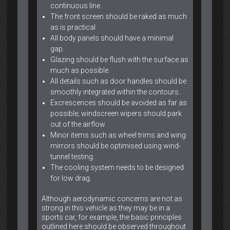
continuous line.
The front screen should be raked as much
as is practical.
All body panels should have a minimal
gap.
Glazing should be flush with the surface as
much as possible.
All details such as door handles should be
smoothly integrated within the contours.
Excrescences should be avoided as far as
possible; windscreen wipers should park
out of the airflow.
Minor items such as wheel trims and wing
mirrors should be optimised using wind-
tunnel testing.
The cooling system needs to be designed
for low drag.
Although aerodynamic concerns are not as
strong in this vehicle as they may be in a
sports car, for example, the basic principles
outlined here should be observed throughout