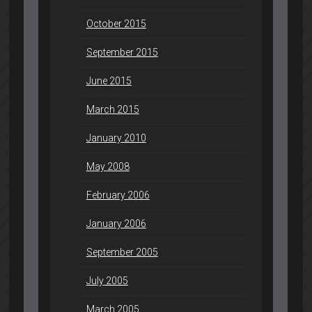
October 2015
September 2015
June 2015
March 2015
January 2010
May 2008
February 2006
January 2006
September 2005
July 2005
March 2005