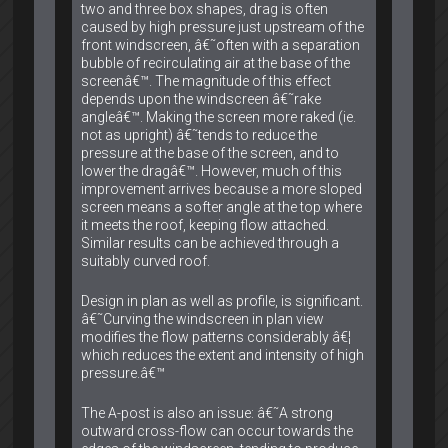
two and three box shapes, drag is often
caused by high pressure just upstream of the
front windscreen, â€˜often with a separation
bubble of recirculating air at the base of the
screenâ€™. The magnitude of this effect
depends upon the windscreen â€˜rake
angleâ€™. Making the screen more raked (ie.
not as upright) â€˜tends to reduce the
pressure at the base of the screen, and to
lower the dragâ€™. However, much of this
improvement arrives because a more sloped
screen means a softer angle at the top where
it meets the roof, keeping flow attached.
Similar results can be achieved through a
suitably curved roof.
Design in plan as well as profile, is significant.
â€˜Curving the windscreen in plan view
modifies the flow patterns considerably â€¦
which reduces the extent and intensity of high
pressure.â€™
The A-post is also an issue: â€˜A strong
outward cross-flow can occur towards the