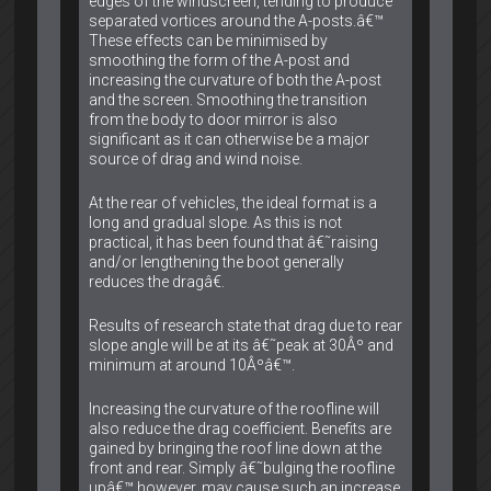
edges of the windscreen, tending to produce
separated vortices around the A-posts.â€™
These effects can be minimised by
smoothing the form of the A-post and
increasing the curvature of both the A-post
and the screen. Smoothing the transition
from the body to door mirror is also
significant as it can otherwise be a major
source of drag and wind noise.
At the rear of vehicles, the ideal format is a
long and gradual slope. As this is not
practical, it has been found that â€˜raising
and/or lengthening the boot generally
reduces the dragâ€.
Results of research state that drag due to rear
slope angle will be at its â€˜peak at 30Âº and
minimum at around 10Âºâ€™.
Increasing the curvature of the roofline will
also reduce the drag coefficient. Benefits are
gained by bringing the roof line down at the
front and rear. Simply â€˜bulging the roofline
upâ€™ however, may cause such an increase