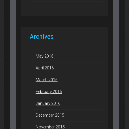
Archives
May 2016
April 2016
March 2016
February 2016
January 2016
December 2015
November 2015