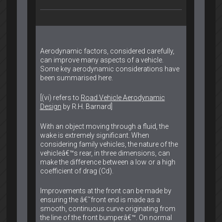
Aerodynamic factors, considered carefully,
can improve many aspects of a vehicle.
Some key aerodynamic considerations have
been summarised here.
[(vi) refers to
Road Vehicle Aerodynamic
Design
by R.H. Barnard]
With an object moving through a fluid, the
wake is extremely significant. When
considering family vehicles, the nature of the
vehicleâ€™s rear, in three dimensions, can
make the difference between a low or a high
coefficient of drag (Cd).
Improvements at the front can be made by
ensuring the â€˜front end is made as a
smooth, continuous curve originating from
the line of the front bumperâ€™. On normal