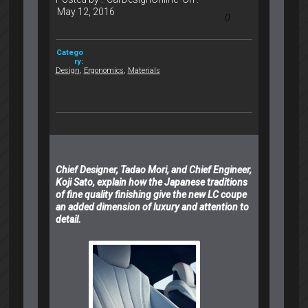
May 12, 2016
0
Catego
ry:
Design
,
Ergonomics
,
Materials
Chief Designer, Tadao Mori, and Chief Engineer,
Koji Sato, explain how the Japanese traditions
of fine quality finishing give the new LC coupe
an added dimension of luxury and attention to
detail.