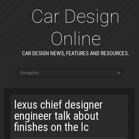
Car Design
Online
CAR DESIGN NEWS, FEATURES AND RESOURCES.
lexus chief designer
engineer talk about
finishes on the lc