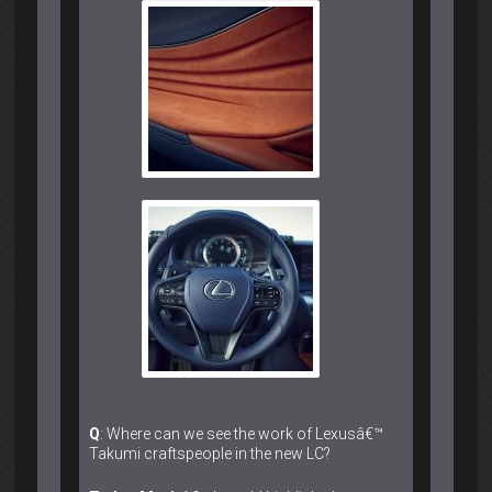
Q
: Where can we see the work of Lexusâ€™
Takumi craftspeople in the new LC?