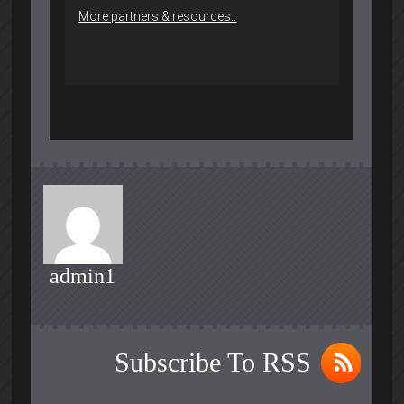
More partners & resources..
admin1
Subscribe To RSS