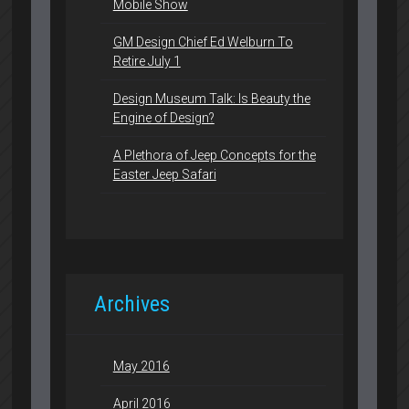
Mobile Show
GM Design Chief Ed Welburn To
Retire July 1
Design Museum Talk: Is Beauty the
Engine of Design?
A Plethora of Jeep Concepts for the
Easter Jeep Safari
Archives
May 2016
April 2016