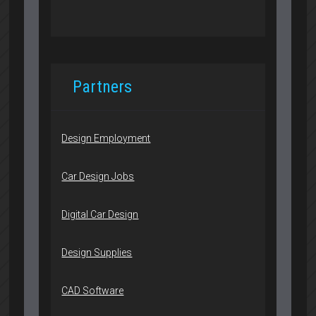
Partners
Design Employment
Car Design Jobs
Digital Car Design
Design Supplies
CAD Software