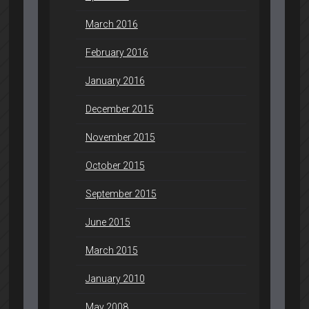
March 2016
February 2016
January 2016
December 2015
November 2015
October 2015
September 2015
June 2015
March 2015
January 2010
May 2008