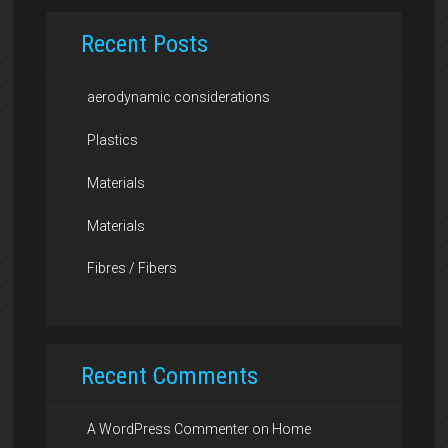
Recent Posts
aerodynamic considerations
Plastics
Materials
Materials
Fibres / Fibers
Recent Comments
A WordPress Commenter
on
Home