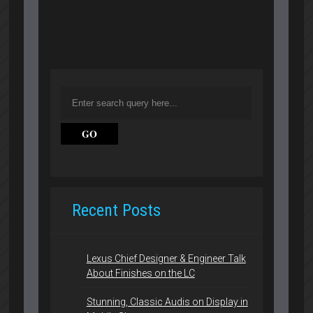
Recent Posts
Lexus Chief Designer & Engineer Talk
About Finishes on the LC
Stunning, Classic Audis on Display in