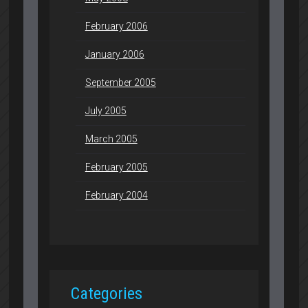
February 2006
January 2006
September 2005
July 2005
March 2005
February 2005
February 2004
Categories