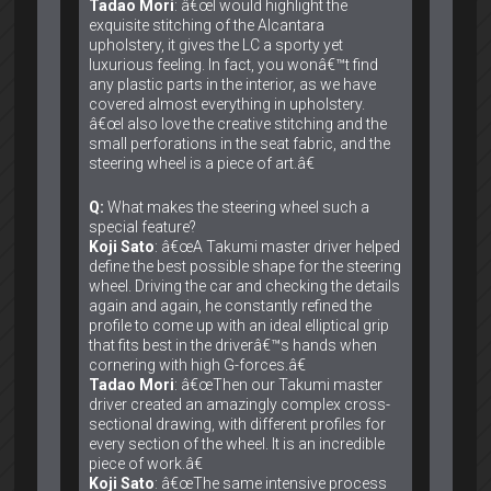
Tadao Mori
: â€œI would highlight the
exquisite stitching of the Alcantara
upholstery, it gives the LC a sporty yet
luxurious feeling. In fact, you wonâ€™t find
any plastic parts in the interior, as we have
covered almost everything in upholstery.
â€œI also love the creative stitching and the
small perforations in the seat fabric, and the
steering wheel is a piece of art.â€
Q:
What makes the steering wheel such a
special feature?
Koji Sato
: â€œA Takumi master driver helped
define the best possible shape for the steering
wheel. Driving the car and checking the details
again and again, he constantly refined the
profile to come up with an ideal elliptical grip
that fits best in the driverâ€™s hands when
cornering with high G-forces.â€
Tadao Mori
: â€œThen our Takumi master
driver created an amazingly complex cross-
sectional drawing, with different profiles for
every section of the wheel. It is an incredible
piece of work.â€
Koji Sato
: â€œThe same intensive process