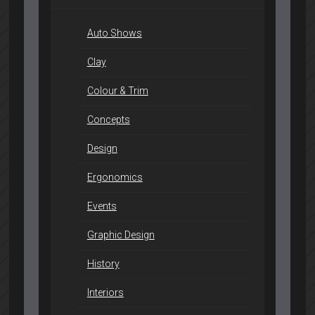
Auto Shows
Clay
Colour & Trim
Concepts
Design
Ergonomics
Events
Graphic Design
History
Interiors