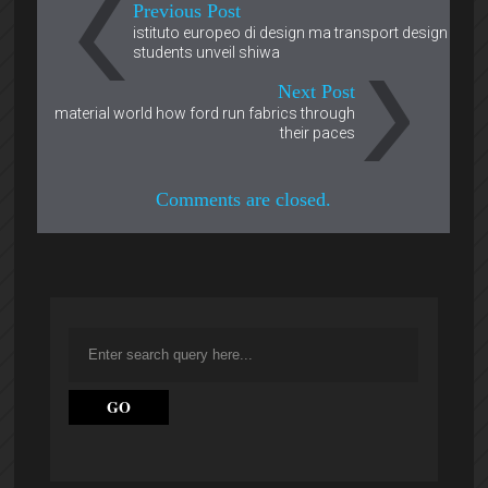
Previous Post
istituto europeo di design ma transport design
students unveil shiwa
Next Post
material world how ford run fabrics through
their paces
Comments are closed.