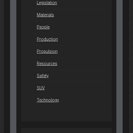
Legislation
Materials
People
Production
Propulsion
Resources
Safety
SUV
Technology