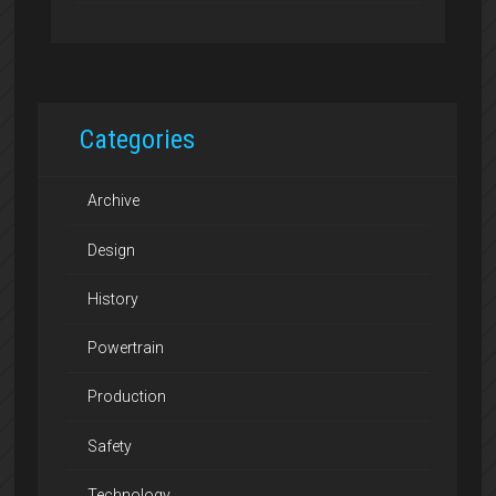
Categories
Archive
Design
History
Powertrain
Production
Safety
Technology