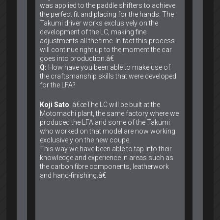
was applied to the paddle shifters to achieve
the perfect fit and placing for the hands. The
Takumi driver works exclusively on the
development of the LC, making fine
adjustments all the time. In fact this process
will continue right up to the moment the car
goes into production.â€
Q:
How have you been able to make use of
the craftsmanship skills that were developed
for the LFA?
Koji Sato
: â€œThe LC will be built at the
Motomachi plant, the same factory where we
produced the LFA and some of the Takumi
who worked on that model are now working
exclusively on the new coupe.
This way we have been able to tap into their
knowledge and experience in areas such as
the carbon fibre components, leatherwork
and hand-finishing.â€