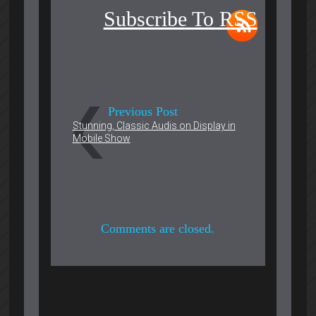
Subscribe To RSS
Previous Post
Stunning, Classic Audis on Display in
Mobile Show
Comments are closed.