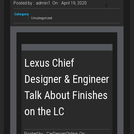
Posted by :
admin1
On :
April 19, 2020
0
Category
:
Uncategorized
Lexus Chief
Designer & Engineer
Talk About Finishes
on the LC
Posted by :
CarDesignOnline
On :