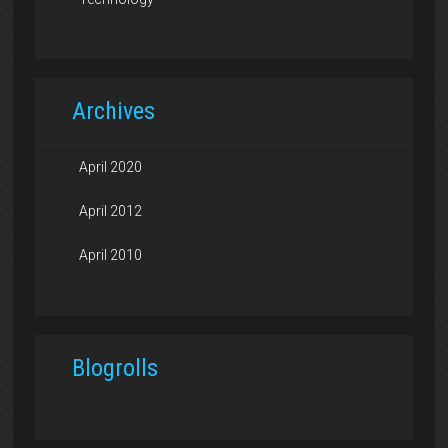
Archives
April 2020
April 2012
April 2010
Blogrolls