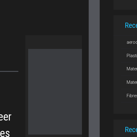
Rec
aero
Plast
Mater
Mater
Fibre
eer
Rec
hes