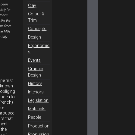
 been
Clay
lely for
Colour &
stance
Trim
like the
za from
Concepts
he Mille
Design
 Italy.
Ergonomic
s
Events
Graphic
Design
e first
History
n known
obliging
Interiors
 idea to
Legislation
French)
wo-
Materials
 aroused
People
ars that
pment
Production
 the
Propulsion
y of