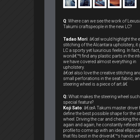
Q
: Where can we see the work of Lexu
Takumi craftspeople in the new LC?
Tadao Mori
: â€œI would highlight the 
stitching of the Alcantara upholstery, it 
LC a sporty yet luxurious feeling. In fact
wonâ€™t find any plastic parts in the int
we have covered almost everything in
upholstery.
â€œI also love the creative stitching an
small perforations in the seat fabric, an
steering wheel is a piece of art.â€
Q:
What makes the steering wheel such
special feature?
Koji Sato
: â€œA Takumi master driver 
define the best possible shape for the s
wheel. Driving the car and checking the 
again and again, he constantly refined t
profile to come up with an ideal elliptical
that fits best in the driverâ€™s hands w