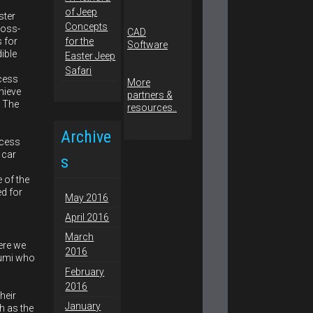
of Jeep
ster
Concepts
ross-
CAD
s for
for the
Software
dible
Easter Jeep
Safari
cess
More
hieve
partners &
. The
resources..
Archive
ocess
 car
s
 of the
ed for
May 2016
April 2016
March
ere we
2016
kumi who
February
2016
heir
January
h as the