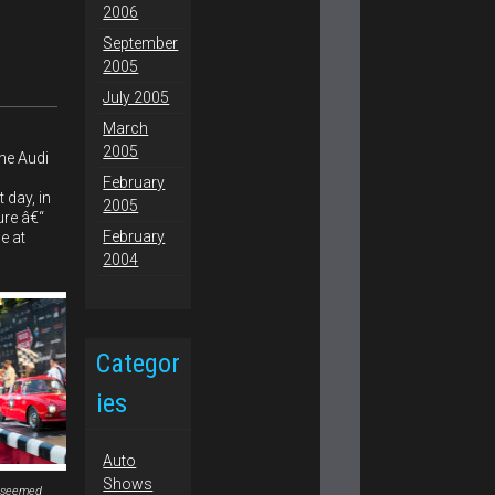
2006
September
2005
July 2005
March
2005
he Audi
February
 day, in
2005
ure â€“
February
e at
2004
Categor
ies
Auto
Shows
 seemed