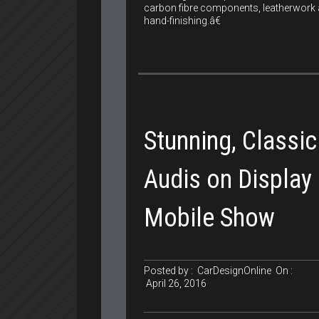
carbon fibre components, leatherwork
hand-finishing.â€
Stunning, Classic
Audis on Display 
Mobile Show
Posted by :
CarDesignOnline
On :
April 26, 2016