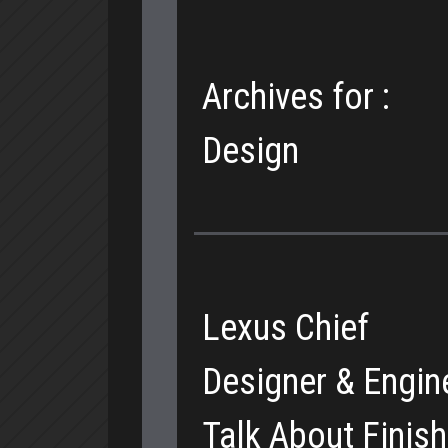
Archives for :
Design
Lexus Chief
Designer & Engin
Talk About Finis