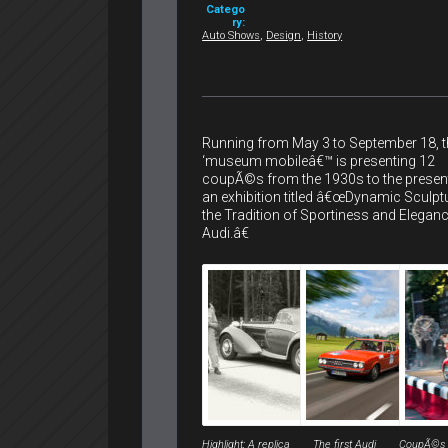
Catego
ry:
Auto Shows
,
Design
,
History
Running from May 3 to September 18, t
‘museum mobileâ€™ is presenting 12
coupÃ©s from the 1930s to the present
an exhibition titled â€œDynamic Sculpt
the Tradition of Sportiness and Eleganc
Audi.â€
Highlight: A replica
The first Audi
CoupÃ©s