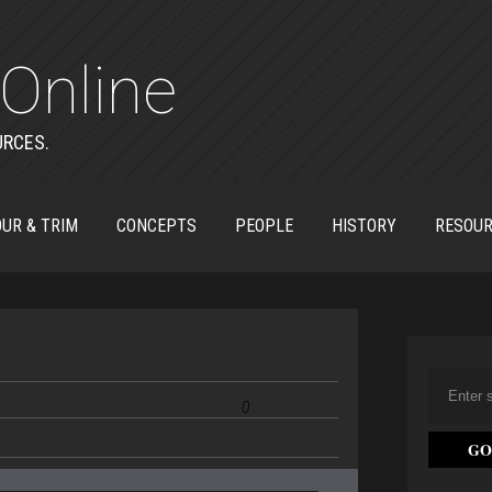
Online
URCES.
UR & TRIM
CONCEPTS
PEOPLE
HISTORY
RESOU
0