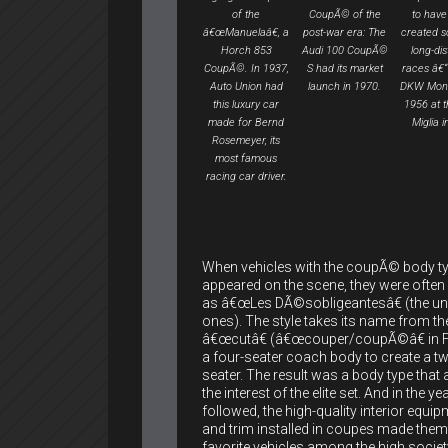
of the
CoupÃ© of the
to have
â€œManuelaâ€, a
post-war era: The
created so
Horch 853
Audi 100 CoupÃ©
long-di
CoupÃ©. In 1937,
S had its market
races â€“ 
Auto Union had
launch in 1970.
DKW Mon
this luxury car
1956 at t
made for Bernd
Miglia in
Rosemeyer, its
most famous
racing car driver.
When vehicles with the coupÃ© body typ
appeared on the scene, they were ofte
as â€œLes DÃ©sobligeantesâ€ (the un
ones). The style takes its name from the
â€œcutâ€ (â€œcouper/coupÃ©â€ in 
a four-seater coach body to create a t
seater. The result was a body type that
the interest of the elite set. And in the ye
followed, the high-quality interior equi
and trim installed in coupes made them
favorite vehicles among the high societ