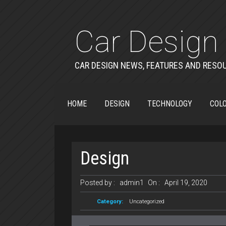
Car Design 
CAR DESIGN NEWS, FEATURES AND RESO
HOME
DESIGN
TECHNOLOGY
COLO
Design
Posted by :
admin1
On :
April 19, 2020
Category:
Uncategorized