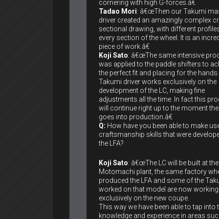
cornering with high G-forces.â€
Tadao Mori
: â€œThen our Takumi ma
driver created an amazingly complex c
sectional drawing, with different profile
every section of the wheel. It is an incre
piece of work.â€
Koji Sato
: â€œThe same intensive pro
was applied to the paddle shifters to ac
the perfect fit and placing for the hands
Takumi driver works exclusively on the
development of the LC, making fine
adjustments all the time. In fact this pr
will continue right up to the moment the
goes into production.â€
Q:
How have you been able to make use
craftsmanship skills that were develop
the LFA?
Koji Sato
: â€œThe LC will be built at the
Motomachi plant, the same factory wh
produced the LFA and some of the Ta
worked on that model are now working
exclusively on the new coupe.
This way we have been able to tap into t
knowledge and experience in areas suc