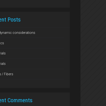
ent Posts
dynamic considerations
ics
ials
ials
s / Fibers
ent Comments