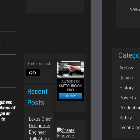
A Wo
0
Catego
Archive
Design
History
Recent
Powertrai
Posts
gineer,
Productio
itions of
upe an
Safety
 to
Lexus Chief
Designer &
Technolo
Engineer
Talk About