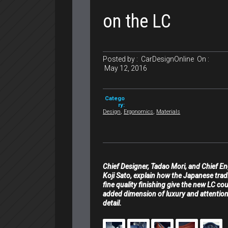
on the LC
Posted by :
CarDesignOnline
On :
May 12, 2016
Catego
ry:
Design
,
Ergonomics
,
Materials
Chief Designer, Tadao Mori, and Chief En
Koji Sato, explain how the Japanese trad
fine quality finishing give the new LC co
added dimension of luxury and attention
detail.