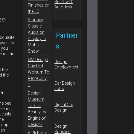
Finishes on
the LC
Stunning,
sâ€™
Classic
Audis on
Partner
exquisite
Display in
gives the
s
Mobile
, you
Show
erior, as
GM Design
Design
Chief Ed
Employment
d the
Welburn To
d the
Retire July
Car Design
1
Jobs
 a
Design
Museum
helped
Digital Car
Talk: Is
teering
Design
Beauty the
details
Engine of
he
Design?
 grip
Design
hen
Supplies
A Plethora