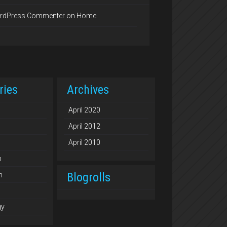
rdPress Commenter
on
Home
ries
Archives
April 2020
April 2012
April 2010
n
Blogrolls
n
gy