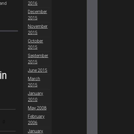
2016
 and
December
2015
November
2015
October
2015
September
2015
June 2015
in
March
2015
January
2010
May 2008
February
0
2006
January