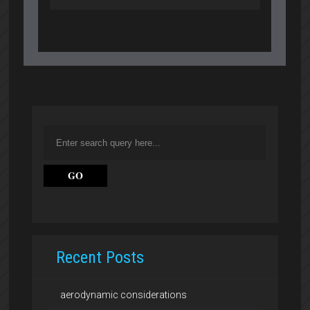
Recent Posts
aerodynamic considerations