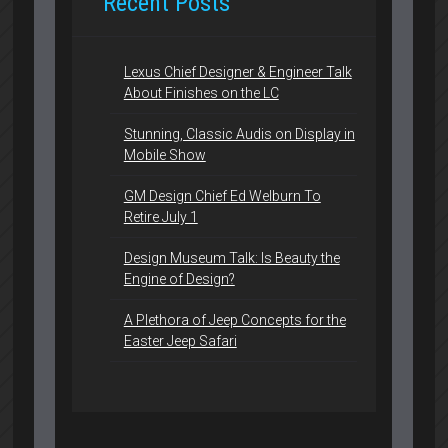
Recent Posts
Lexus Chief Designer & Engineer Talk
About Finishes on the LC
Stunning, Classic Audis on Display in
Mobile Show
GM Design Chief Ed Welburn To
Retire July 1
Design Museum Talk: Is Beauty the
Engine of Design?
A Plethora of Jeep Concepts for the
Easter Jeep Safari