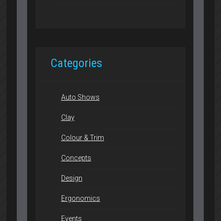
Categories
Auto Shows
Clay
Colour & Trim
Concepts
Design
Ergonomics
Events