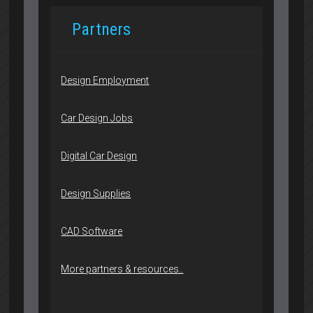
Partners
Design Employment
Car Design Jobs
Digital Car Design
Design Supplies
CAD Software
More partners & resources..