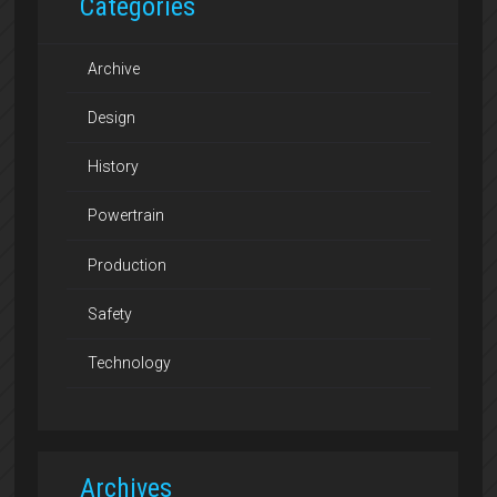
Categories
Archive
Design
History
Powertrain
Production
Safety
Technology
Archives