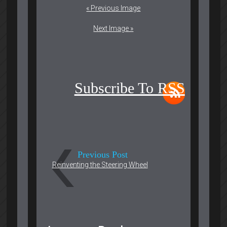
« Previous Image
Next Image »
Subscribe To RSS
Previous Post
Reinventing the Steering Wheel