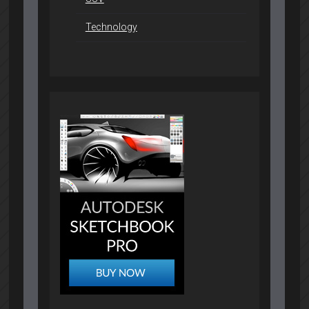
Technology