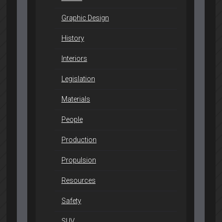
Graphic Design
History
Interiors
Legislation
Materials
People
Production
Propulsion
Resources
Safety
SUV