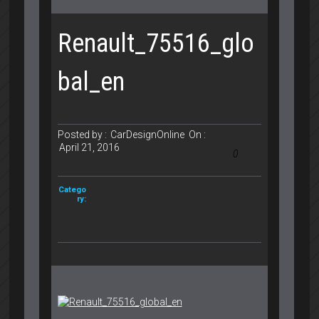
Renault_75516_glo
bal_en
Posted by :
CarDesignOnline
On :
April 21, 2016
0
Catego
ry: