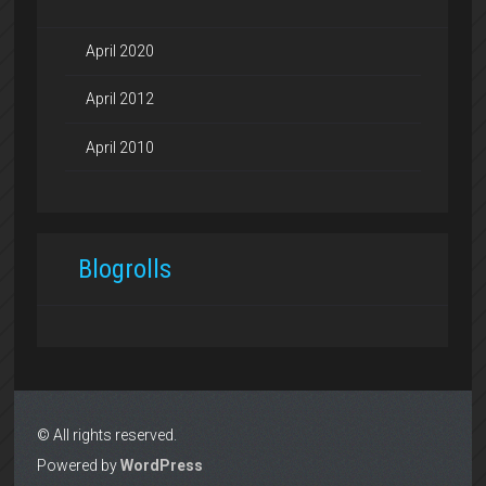
April 2020
April 2012
April 2010
Blogrolls
© All rights reserved.
Powered by
WordPress