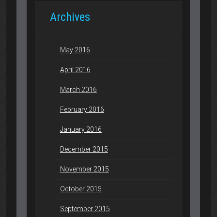
Archives
May 2016
April 2016
March 2016
February 2016
January 2016
December 2015
November 2015
October 2015
September 2015