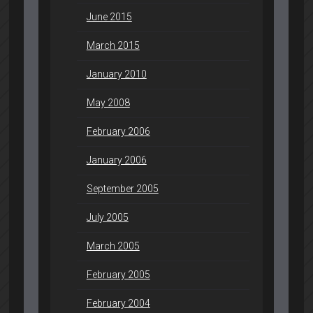
June 2015
March 2015
January 2010
May 2008
February 2006
January 2006
September 2005
July 2005
March 2005
February 2005
February 2004