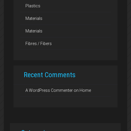
Plastics
Materials
Materials
Fibres / Fibers
Recent Comments
A WordPress Commenter
on
Home