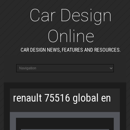
Car Design
Online
CAR DESIGN NEWS, FEATURES AND RESOURCES.
renault 75516 global en