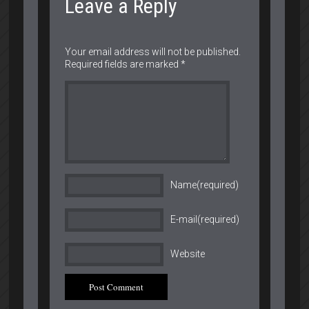
Leave a Reply
Your email address will not be published.
Required fields are marked
*
Name(required)
E-mail(required)
Website