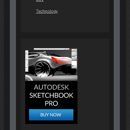
Technology