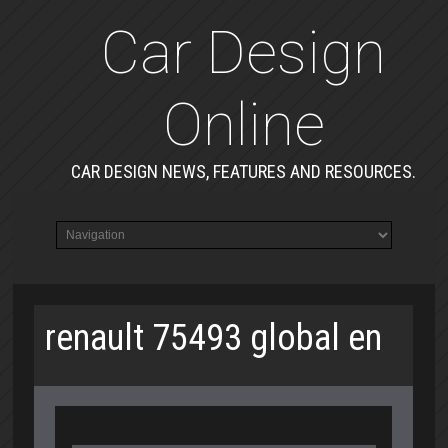
Car Design
Online
CAR DESIGN NEWS, FEATURES AND RESOURCES.
renault 75493 global en