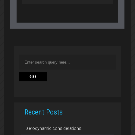
Recent Posts
aerodynamic considerations