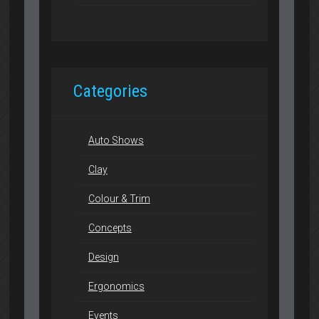
Categories
Auto Shows
Clay
Colour & Trim
Concepts
Design
Ergonomics
Events