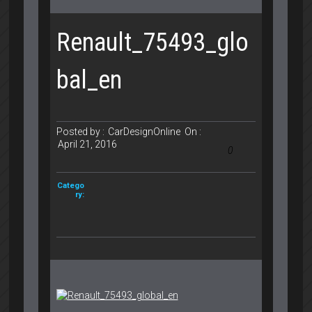
Renault_75493_glo
bal_en
Posted by :
CarDesignOnline
On :
April 21, 2016
0
Catego
ry: