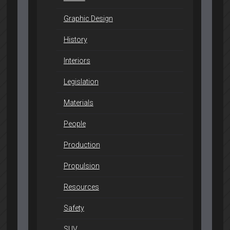
Graphic Design
History
Interiors
Legislation
Materials
People
Production
Propulsion
Resources
Safety
SUV