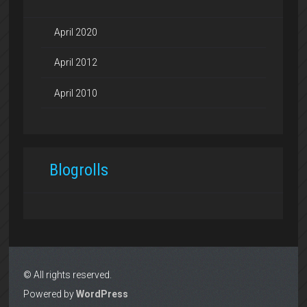
April 2020
April 2012
April 2010
Blogrolls
© All rights reserved.
Powered by
WordPress