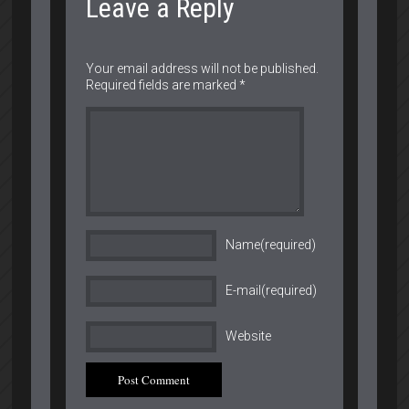
Leave a Reply
Your email address will not be published.
Required fields are marked
*
Name(required)
E-mail(required)
Website