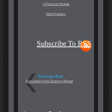
« Previous Image
Next Image »
Subscribe To RSS
Previous Post
Reinventing the Steering Wheel