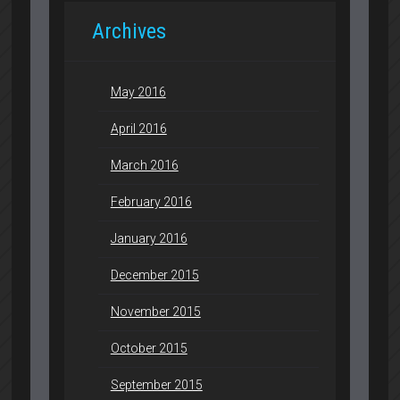
Archives
May 2016
April 2016
March 2016
February 2016
January 2016
December 2015
November 2015
October 2015
September 2015