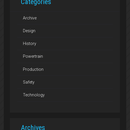
Categories
Archive
Design
History
Powertrain
Production
Safety
Technology
Archives