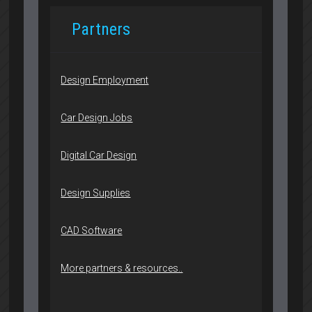
Partners
Design Employment
Car Design Jobs
Digital Car Design
Design Supplies
CAD Software
More partners & resources..