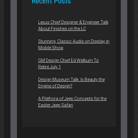
Recent Posts
Lexus Chief Designer & Engineer Talk
About Finishes on the LC
Stunning, Classic Audis on Display in
Mobile Show
GM Design Chief Ed Welburn To
Retire July 1
Design Museum Talk: Is Beauty the
Engine of Design?
A Plethora of Jeep Concepts for the
Easter Jeep Safari