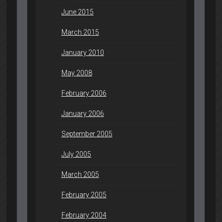
June 2015
March 2015
January 2010
May 2008
February 2006
January 2006
September 2005
July 2005
March 2005
February 2005
February 2004