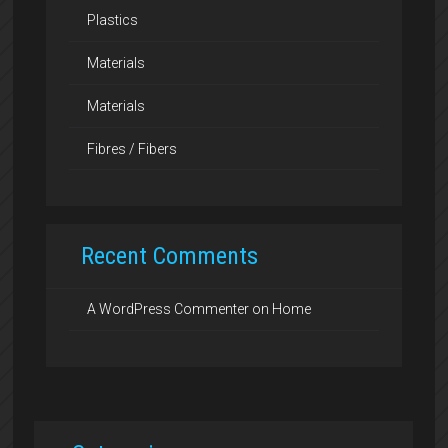
Plastics
Materials
Materials
Fibres / Fibers
Recent Comments
A WordPress Commenter
on
Home