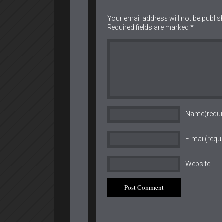
Your email address will not be publis
Required fields are marked
*
Name(requi
E-mail(requ
Website