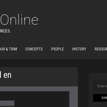
Online
URCES.
UR & TRIM
CONCEPTS
PEOPLE
HISTORY
RESOU
l en