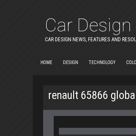
Car Design 
CAR DESIGN NEWS, FEATURES AND RESO
HOME
DESIGN
TECHNOLOGY
COLO
renault 65866 globa