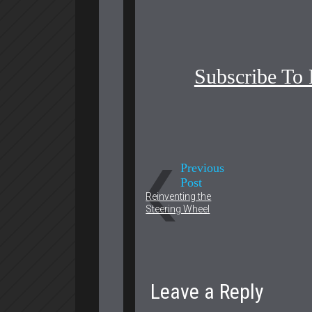
Subscribe To
Previous
Post
Reinventing the
Steering Wheel
Leave a Reply