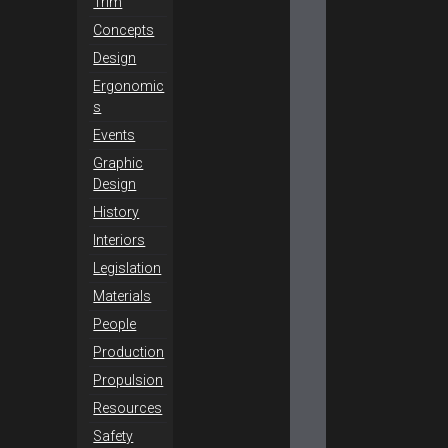
Trim
Concepts
Design
Ergonomic
s
Events
Graphic
Design
History
Interiors
Legislation
Materials
People
Production
Propulsion
Resources
Safety