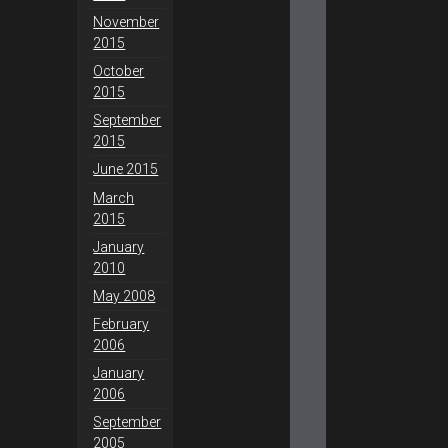
November
2015
October
2015
September
2015
June 2015
March
2015
January
2010
May 2008
February
2006
January
2006
September
2005