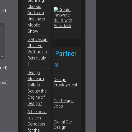
Stunning,
Classic
hed.
Audis on
Display in
Mobile
Show
GM Design
Chief Ed
Partner
Welburn To
Retire July
s
1
red)
Design
Museum
Design
ired)
Talk: Is
Employment
Beauty the
Engine of
Car Design
Design?
Jobs
A Plethora
of Jeep
Digital Car
Concepts
Design
for the