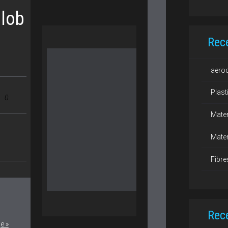
lob
Rec
aero
Plast
0
Mater
Mater
Fibre
Rec
e »