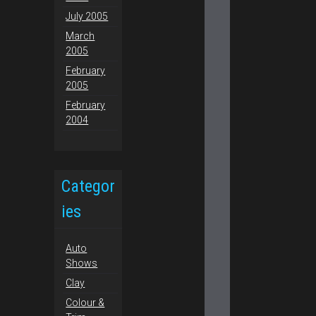
July 2005
March
2005
February
2005
February
2004
Categor
ies
Auto
Shows
Clay
Colour &