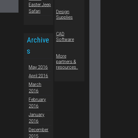
Easter Jeep
Safari
Design
Supplies
CAD
Archive
Software
s
More
partners &
May 2016
resources..
April 2016
March
2016
February
2016
January
2016
December
2015