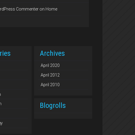
rdPress Commenter
on
Home
ries
Archives
April 2020
April 2012
April 2010
n
Blogrolls
n
gy