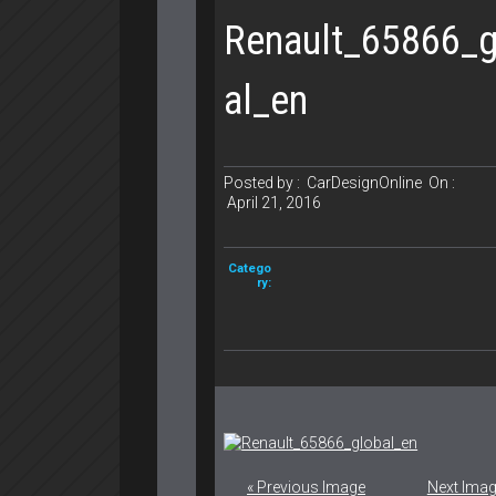
Renault_65866_g
al_en
Posted by :
CarDesignOnline
On :
April 21, 2016
Catego
ry:
« Previous Image
Next Imag