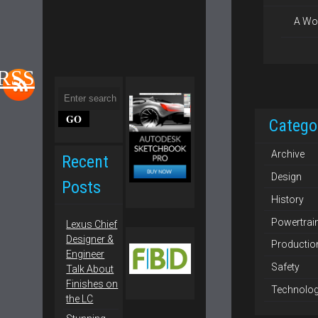
A Wo
 RSS
Catego
Archive
Recent
Design
Posts
History
Powertrai
Lexus Chief
Designer &
Productio
Engineer
Safety
Talk About
Finishes on
Technolo
the LC