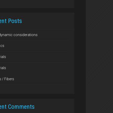
ent Posts
dynamic considerations
ics
ials
ials
s / Fibers
ent Comments