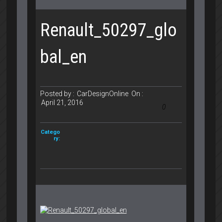
Renault_50297_glo
bal_en
Posted by :
CarDesignOnline
On :
April 21, 2016
0
Catego
ry: