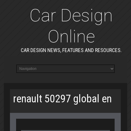
Car Design
Online
CAR DESIGN NEWS, FEATURES AND RESOURCES.
renault 50297 global en