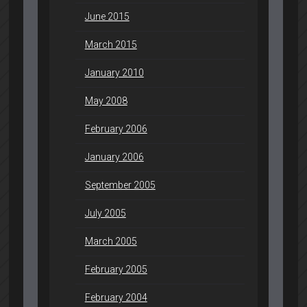
June 2015
March 2015
January 2010
May 2008
February 2006
January 2006
September 2005
July 2005
March 2005
February 2005
February 2004