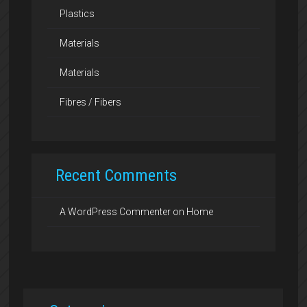
Plastics
Materials
Materials
Fibres / Fibers
Recent Comments
A WordPress Commenter
on
Home