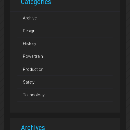
Categories
Archive
Design
History
Powertrain
Production
Safety
Technology
Archives