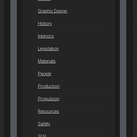
Graphic Design
History
Interiors
Legislation
Materials
People
Production
Propulsion
Resources
Safety
SUV