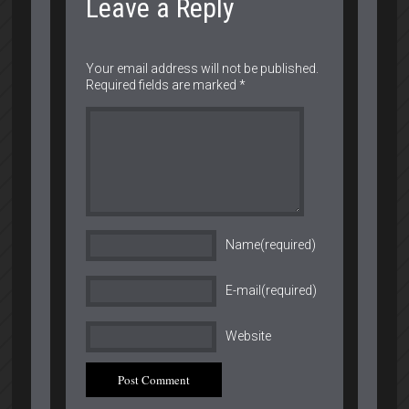
Leave a Reply
Your email address will not be published.
Required fields are marked
*
Name(required)
E-mail(required)
Website