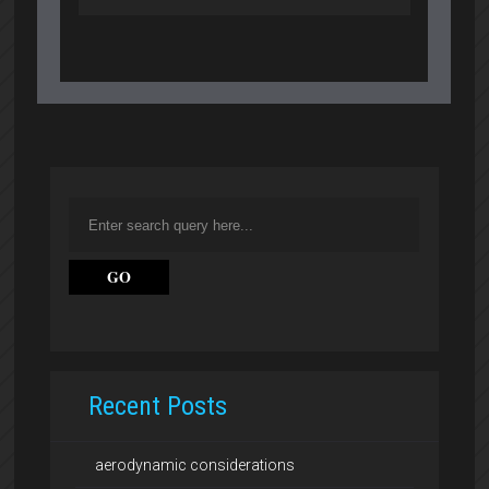
Recent Posts
aerodynamic considerations