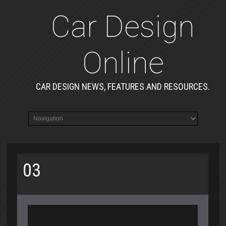
Car Design
Online
CAR DESIGN NEWS, FEATURES AND RESOURCES.
03