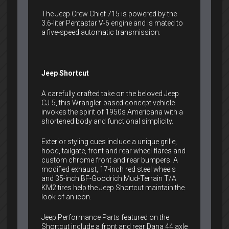
The Jeep Crew Chief 715 is powered by the
3.6-liter Pentastar V-6 engine and is mated to
a five-speed automatic transmission.
Jeep Shortcut
A carefully crafted take on the beloved Jeep
CJ-5, this Wrangler-based concept vehicle
invokes the spirit of 1950s Americana with a
shortened body and functional simplicity.
Exterior styling cues include a unique grille,
hood, tailgate, front and rear wheel flares and
custom chrome front and rear bumpers. A
modified exhaust, 17-inch red steel wheels
and 35-inch BF-Goodrich Mud-Terrain T/A
KM2 tires help the Jeep Shortcut maintain the
look of an icon.
Jeep Performance Parts featured on the
Shortcut include a front and rear Dana 44 axle