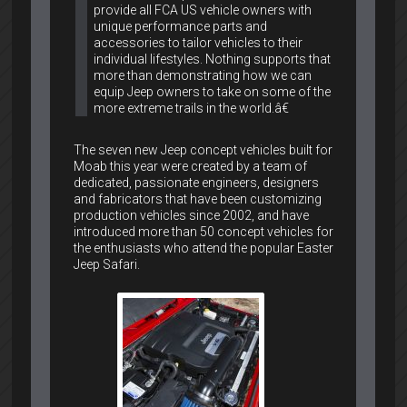
provide all FCA US vehicle owners with
unique performance parts and
accessories to tailor vehicles to their
individual lifestyles. Nothing supports that
more than demonstrating how we can
equip Jeep owners to take on some of the
more extreme trails in the world.â€
The seven new Jeep concept vehicles built for
Moab this year were created by a team of
dedicated, passionate engineers, designers
and fabricators that have been customizing
production vehicles since 2002, and have
introduced more than 50 concept vehicles for
the enthusiasts who attend the popular Easter
Jeep Safari.