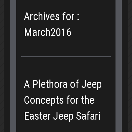
Archives for :
March2016
A Plethora of Jeep
Concepts for the
Easter Jeep Safari