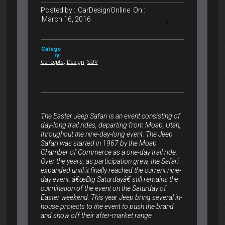
Posted by :
CarDesignOnline
On :
March 16, 2016
0
Catego
ry:
Concepts
,
Design
,
SUV
The Easter Jeep Safari is an event consisting of
day-long trail rides, departing from Moab, Utah,
throughout the nine-day-long event. The Jeep
Safari was started in 1967 by the Moab
Chamber of Commerce as a one-day trail ride.
Over the years, as participation grew, the Safari
expanded until it finally reached the current nine-
day event. â€œBig Saturdayâ€ still remains the
culmination of the event on the Saturday of
Easter weekend. This year Jeep bring several in-
house projects to the event to push the brand
and show off their after-market range.