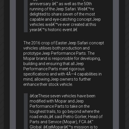
anniversary â€“ as well as the 50th
running of the Jeep Safari. Weâ€™re
delighted to share seven of the most
capable and eye-catching concept Jeep
vehicles weâ€™ve ever created at this
yearâ€™s historic event.â€
The 2016 crop of Easter Jeep Safari concept
vehicles utilises both production and
prototype Jeep Performance Parts. The
Mopar brand is responsible for developing,
building and ensuring that all Jeep
Performance Parts meet rigorous
specifications and with 4Ã—4 capabilities in
mind, allowing Jeep owners to further
enhance their stock vehicle.
â€œThese seven vehicles have been
modified with Mopar and Jeep
Performance Parts to take on the
toughest trails, to go beyond where the
road ends,â€ said Pietro Gorlier, Head of
Parts and Service (Mopar), FCA â€“
Global. â€œMoparâ€™s mission is to