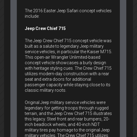
The 2016 Easter Jeep Safari concept vehicles
include:
Jeep Crew Chief 715
The Jeep Crew Chief 715 concept vehicle was
built as a salute to legendary Jeep military
service vehicles, in particular the Kaiser M715.
This open-air Wrangler Unlimited-based
concept vehicle showcases a burly design
with heritage styling cues. The Crew Chief 715
utilizes modern-day construction with a rear
seat and extra doors for additional
passenger capacity while staying close to its
classic military roots.
Original Jeep military service vehicles were
legendary for getting troops through rugged
terrain, and the Jeep Crew Chief 715 illustrates
this legacy. Steel front and rear bumpers, 20-
inch beadlock wheels, and 40-inch NDT
military tires pay homage to the original Jeep
military vehicles. The Crew Chief 715 utilizes