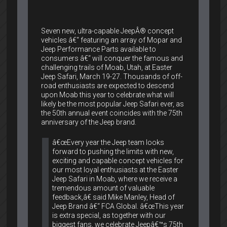
Seven new, ultra-capable JeepÂ® concept
vehicles â€“ featuring an array of Mopar and
Jeep Performance Parts available to
consumers â€“ will conquer the famous and
challenging trails of Moab, Utah, at Easter
Jeep Safari, March 19-27. Thousands of off-
road enthusiasts are expected to descend
upon Moab this year to celebrate what will
likely be the most popular Jeep Safari ever, as
the 50th annual event coincides with the 75th
anniversary of the Jeep brand.
â€œEvery year the Jeep team looks
forward to pushing the limits with new,
exciting and capable concept vehicles for
our most loyal enthusiasts at the Easter
Jeep Safari in Moab, where we receive a
tremendous amount of valuable
feedback,â€ said Mike Manley, Head of
Jeep Brand â€“ FCA Global. â€œThis year
is extra special, as together with our
biggest fans, we celebrate Jeepâ€™s 75th