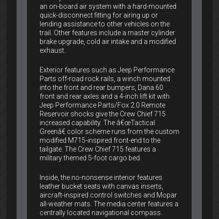
an on-board air system with a hard-mounted
quick-disconnect fitting for airing up or
lending assistance to other vehicles on the
trail. Other features include a master cylinder
brake upgrade, cold air intake and a modified
exhaust.
Exterior features such as Jeep Performance
Parts off-road rock rails, a winch mounted
into the front and rear bumpers, Dana 60
front and rear axles and a 4-inch lift kit with
Jeep Performance Parts/Fox 2.0 Remote
Reservoir shocks give the Crew Chief 715
increased capability. The â€œTactical
Greenâ€ color scheme runs from the custom
modified M715-inspired front-end to the
tailgate. The Crew Chief 715 features a
military themed 5-foot cargo bed.
Inside, the no-nonsense interior features
leather bucket seats with canvas inserts,
aircraft-inspired control switches and Mopar
all-weather mats. The media center features a
centrally located navigational compass.