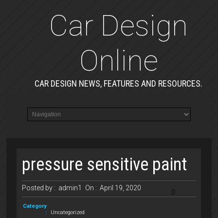
Car Design
Online
CAR DESIGN NEWS, FEATURES AND RESOURCES.
pressure sensitive paint
Posted by :
admin1
On :
April 19, 2020
0
Category
:
Uncategorized