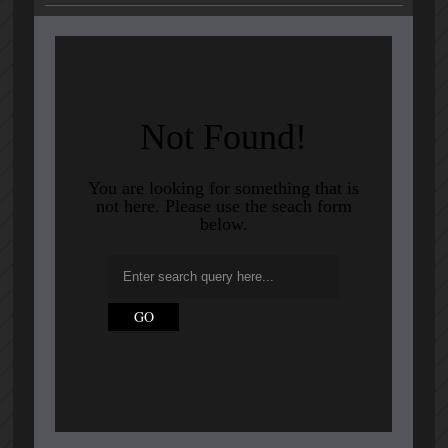
Not Found!
You are looking for something that is
not here. Please use the seach form
below.