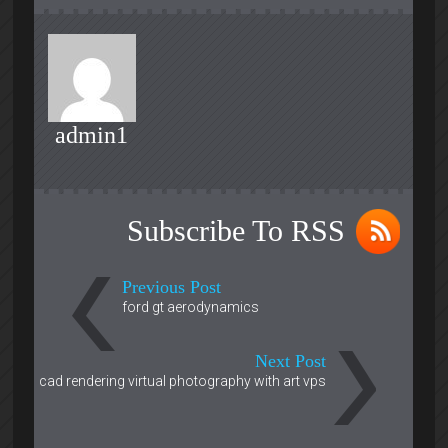
admin1
Subscribe To RSS
Previous Post
ford gt aerodynamics
Next Post
cad rendering virtual photography with art vps