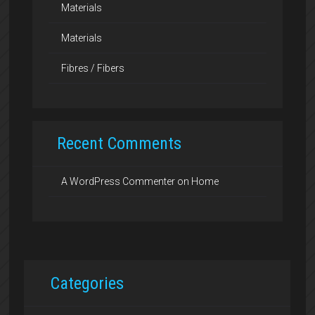
Materials
Materials
Fibres / Fibers
Recent Comments
A WordPress Commenter
on
Home
Categories