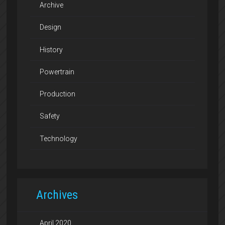
Archive
Design
History
Powertrain
Production
Safety
Technology
Archives
April 2020