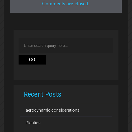
Comments are closed.
Recent Posts
aerodynamic considerations
Plastics