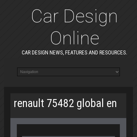
Car Design
Online
CAR DESIGN NEWS, FEATURES AND RESOURCES.
renault 75482 global en