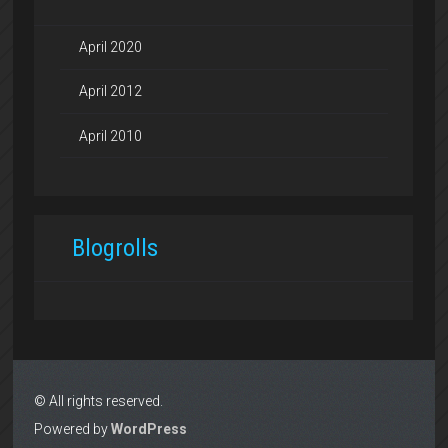
April 2020
April 2012
April 2010
Blogrolls
© All rights reserved.
Powered by
WordPress