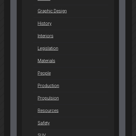
Graphic Design
History
Interiors
Legislation
Materials
People
Production
Propulsion
Resources
Safety
SUV