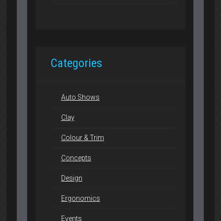
Categories
Auto Shows
Clay
Colour & Trim
Concepts
Design
Ergonomics
Events