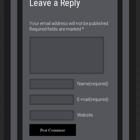
Leave a Reply
Your email address will not be published.
Required fields are marked
*
Name(required)
E-mail(required)
Website