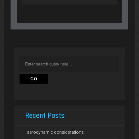
Recent Posts
aerodynamic considerations