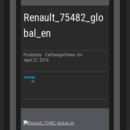
Renault_75482_glo
bal_en
Posted by :
CarDesignOnline
On :
April 21, 2016
0
Catego
ry: