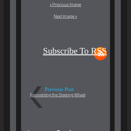
« Previous Image
Next Image »
Subscribe To RSS
Previous Post
Reinventing the Steering Wheel