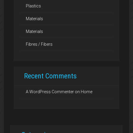
Plastics
Materials
Materials
Fibres / Fibers
Recent Comments
A WordPress Commenter
on
Home