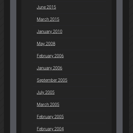
June 2015
March 2015
January 2010
May 2008
February 2006
January 2006
September 2005
July 2005
March 2005
February 2005
February 2004