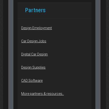
Partners
Design Employment
Car Design Jobs
Digital Car Design
Design Supplies
CAD Software
More partners & resources..