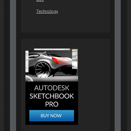
Technology