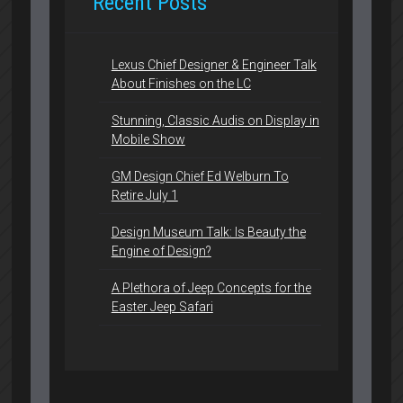
Recent Posts
Lexus Chief Designer & Engineer Talk
About Finishes on the LC
Stunning, Classic Audis on Display in
Mobile Show
GM Design Chief Ed Welburn To
Retire July 1
Design Museum Talk: Is Beauty the
Engine of Design?
A Plethora of Jeep Concepts for the
Easter Jeep Safari