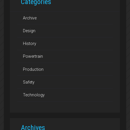
Categories
Archive
Design
History
Powertrain
Production
Safety
Technology
Archives