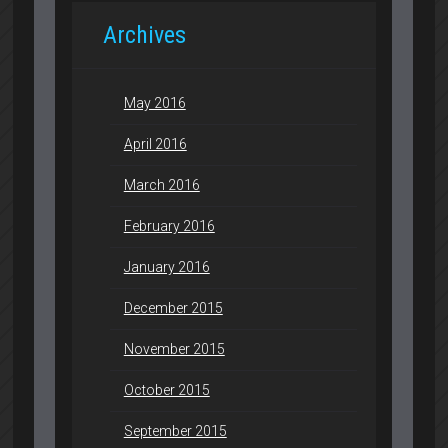
Archives
May 2016
April 2016
March 2016
February 2016
January 2016
December 2015
November 2015
October 2015
September 2015