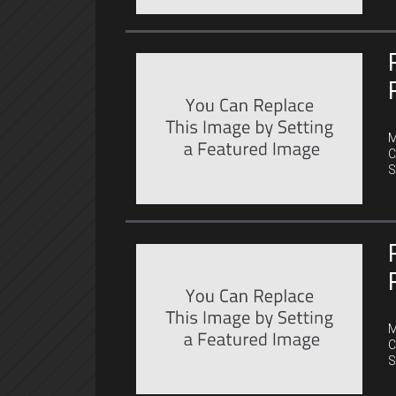
C
M
C
S
C
M
C
S