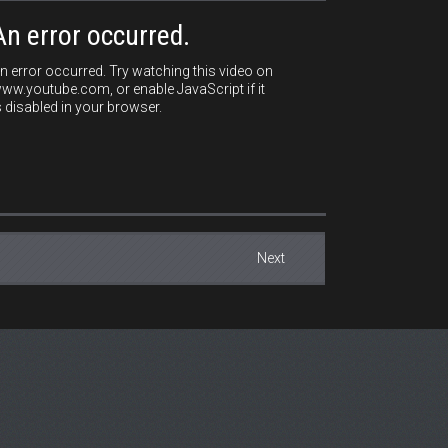
An error occurred.
n error occurred. Try watching this video on
ww.youtube.com, or enable JavaScript if it
s disabled in your browser.
Next