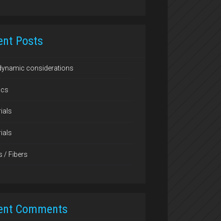
ent Posts
dynamic considerations
ics
ials
ials
s / Fibers
ent Comments