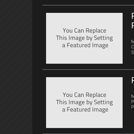
C
M
C
S
C
M
P
P