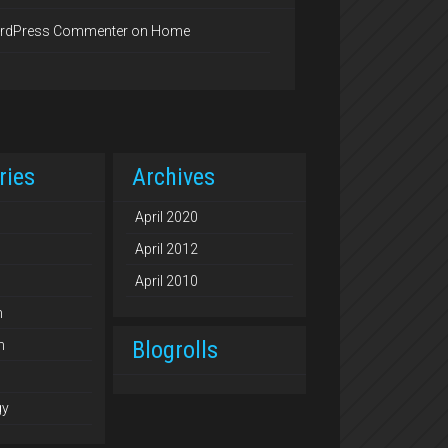
rdPress Commenter
on
Home
ries
Archives
April 2020
April 2012
April 2010
n
Blogrolls
n
gy