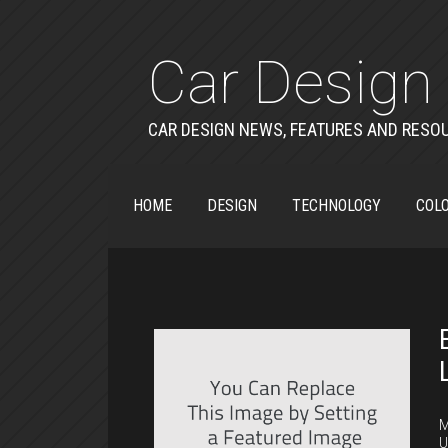
Car Design 
CAR DESIGN NEWS, FEATURES AND RESO
HOME
DESIGN
TECHNOLOGY
COLO
C
M
U