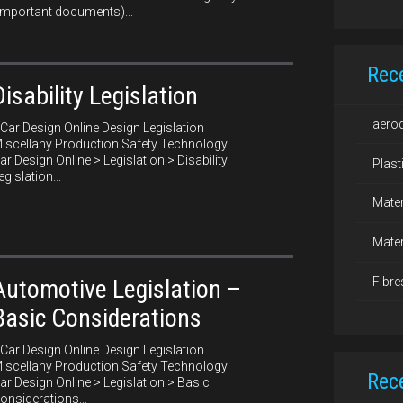
important documents)...
Rec
Disability Legislation
aero
ar Design Online Design Legislation
iscellany Production Safety Technology
ar Design Online > Legislation > Disability
Plast
egislation...
Mater
Mater
Fibre
Automotive Legislation –
Basic Considerations
ar Design Online Design Legislation
iscellany Production Safety Technology
Rec
ar Design Online > Legislation > Basic
onsiderations...