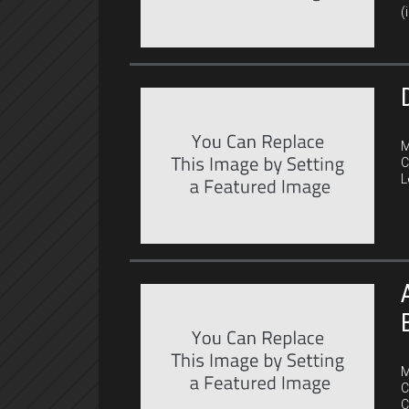
(
C
M
C
L
C
M
C
C