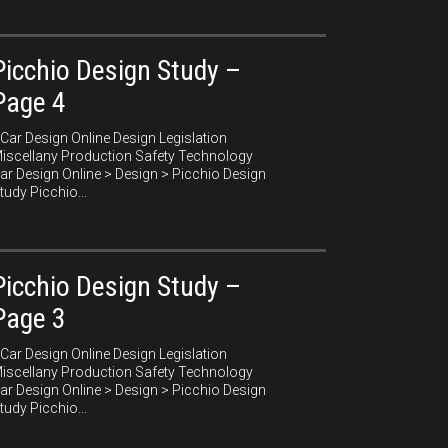
Picchio Design Study –
Page 4
ar Design Online Design Legislation
iscellany Production Safety Technology
ar Design Online > Design > Picchio Design
tudy Picchio...
Picchio Design Study –
Page 3
ar Design Online Design Legislation
iscellany Production Safety Technology
ar Design Online > Design > Picchio Design
tudy Picchio...