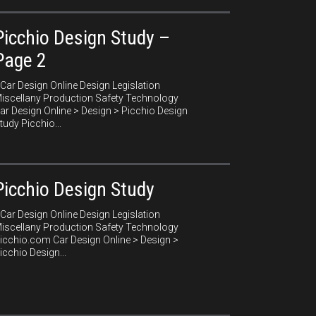
Picchio Design Study –
Page 2
ar Design Online Design Legislation
iscellany Production Safety Technology
ar Design Online > Design > Picchio Design
tudy Picchio...
Picchio Design Study
ar Design Online Design Legislation
iscellany Production Safety Technology
icchio.com Car Design Online > Design >
icchio Design...