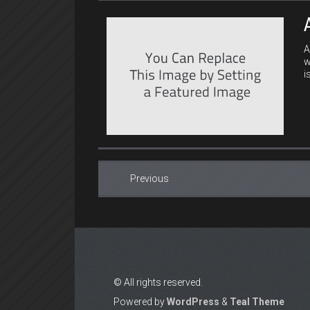
A
w
i
Previous
© All rights reserved.
Powered by
WordPress
&
Teal Theme