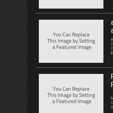
A
2
C
B
C
M
C
S