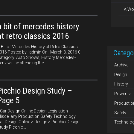
A Wo
a bit of mercedes history
at retro classics 2016
 Bit of Mercedes History at Retro Classics
Catego
016 Posted by : admin On : March 8, 2016 0
ategory: Auto Shows, History Mercedes-
enz will be attending the...
Archive
Design
History
Picchio Design Study –
Powertrai
Page 5
Productio
ar Design Online Design Legislation
Safety
iscellany Production Safety Technology
ar Design Online > Design > Picchio Design
Technolo
tudy Picchio...