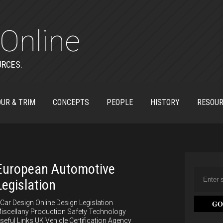
Online
URCES.
UR & TRIM
CONCEPTS
PEOPLE
HISTORY
RESOU
European Automotive
Legislation
ar Design Online Design Legislation
iscellany Production Safety Technology
seful Links UK Vehicle Certification Agency