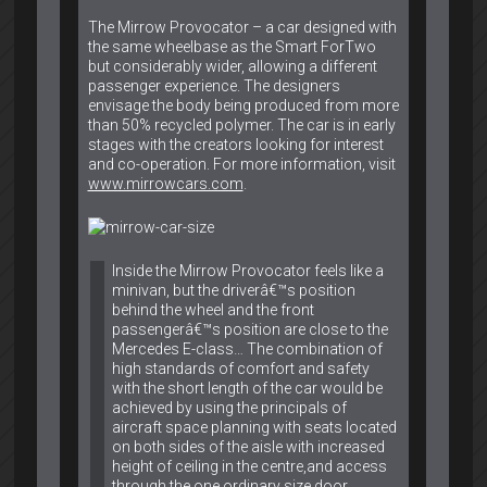
The Mirrow Provocator – a car designed with
the same wheelbase as the Smart ForTwo
but considerably wider, allowing a different
passenger experience. The designers
envisage the body being produced from more
than 50% recycled polymer. The car is in early
stages with the creators looking for interest
and co-operation. For more information, visit
www.mirrowcars.com
.
Inside the Mirrow Provocator feels like a
minivan, but the driverâ€™s position
behind the wheel and the front
passengerâ€™s position are close to the
Mercedes E-class… The combination of
high standards of comfort and safety
with the short length of the car would be
achieved by using the principals of
aircraft space planning with seats located
on both sides of the aisle with increased
height of ceiling in the centre,and access
through the one ordinary size door.