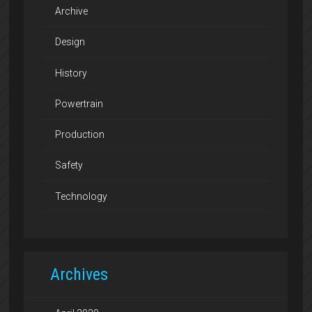
Archive
Design
History
Powertrain
Production
Safety
Technology
Archives