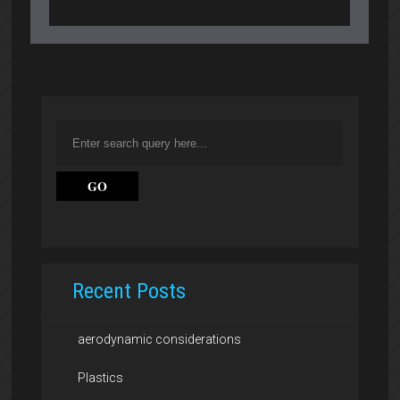
Recent Posts
aerodynamic considerations
Plastics