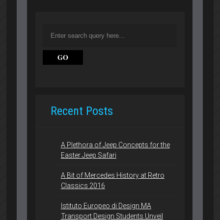
Recent Posts
A Plethora of Jeep Concepts for the
Easter Jeep Safari
A Bit of Mercedes History at Retro
Classics 2016
Istituto Europeo di Design MA
Transport Design Students Unveil