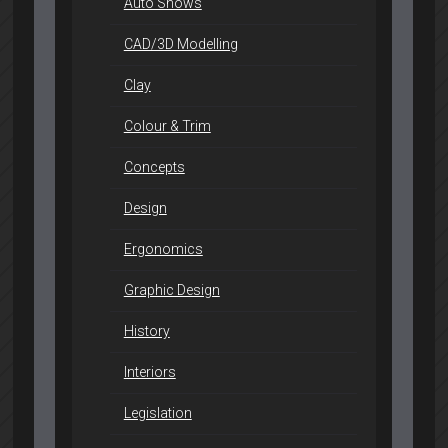
Auto Shows
CAD/3D Modelling
Clay
Colour & Trim
Concepts
Design
Ergonomics
Graphic Design
History
Interiors
Legislation