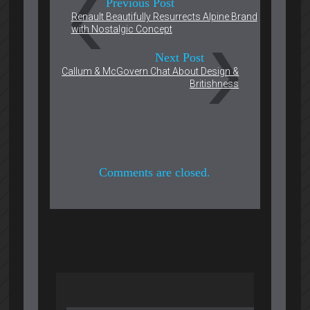
Previous Post
Renault Beautifully Resurrects Alpine Brand
with Nostalgic Concept
Next Post
Callum & McGovern Chat About Design &
Britishness
Comments are closed.