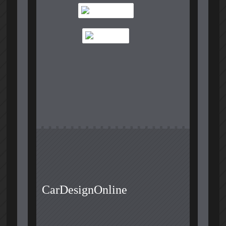
CarDesignOnline