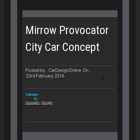
Mirrow Provocator
City Car Concept
Posted by :
CarDesignOnline
On :
23rd February 2016
0
Catego
ry:
Concepts
,
Design