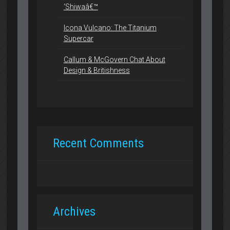
‘Shiwaâ€™
Icona Vulcano: The Titanium
Supercar
Callum & McGovern Chat About
Design & Britishness
Recent Comments
Archives