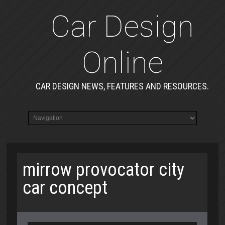
Car Design
Online
CAR DESIGN NEWS, FEATURES AND RESOURCES.
mirrow provocator city
car concept