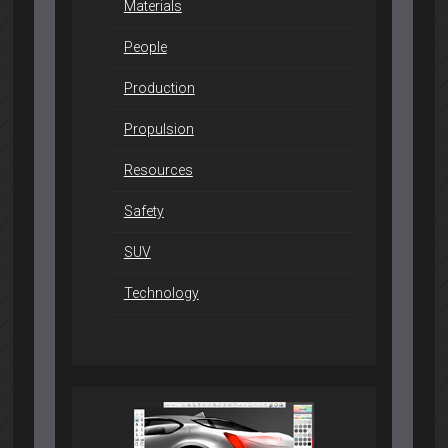
Materials
People
Production
Propulsion
Resources
Safety
SUV
Technology