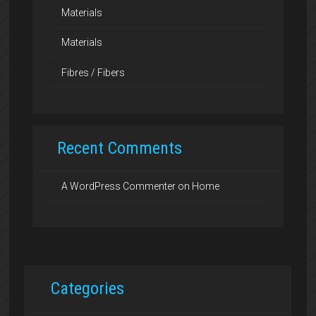
Materials
Materials
Fibres / Fibers
Recent Comments
A WordPress Commenter
on
Home
Categories