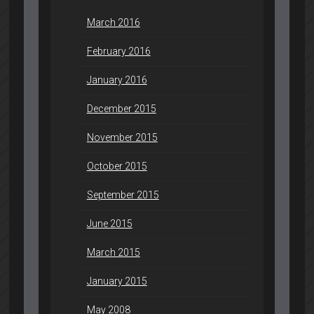
March 2016
February 2016
January 2016
December 2015
November 2015
October 2015
September 2015
June 2015
March 2015
January 2015
May 2008