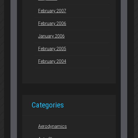
February 2007
February 2006
January 2006
February 2005
February 2004
Categories
Aerodynamics