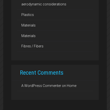
aerodynamic considerations
Plastics
Materials
Materials
Fibres / Fibers
Recent Comments
A WordPress Commenter
on
Home