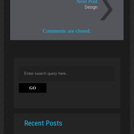
Next Post
Design
Comments are closed.
Recent Posts