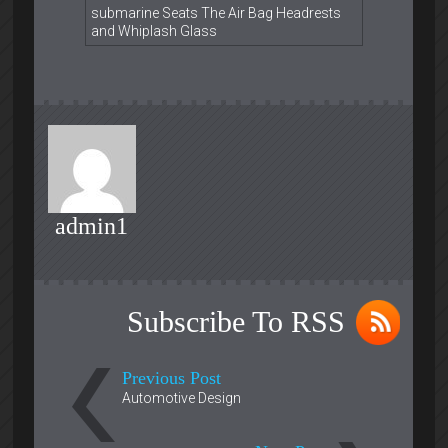
submarine Seats The Air Bag Headrests
and Whiplash Glass
admin1
Subscribe To RSS
Previous Post
Automotive Design