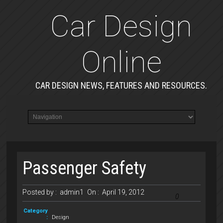
Car Design
Online
CAR DESIGN NEWS, FEATURES AND RESOURCES.
Passenger Safety
Posted by :
admin1
On :
April 19, 2012
0
Category
:
Design