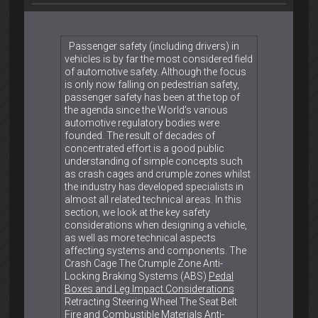
Passenger safety (including drivers) in
vehicles is by far the most considered field
of automotive safety. Although the focus
is only now falling on pedestrian safety,
passenger safety has been at the top of
the agenda since the World’s various
automotive regulatory bodies were
founded. The result of decades of
concentrated effort is a good public
understanding of simple concepts such
as crash cages and crumple zones whilst
the industry has developed specialists in
almost all related technical areas. In this
section, we look at the key safety
considerations when designing a vehicle,
as well as more technical aspects
affecting systems and components. The
Crash Cage The Crumple Zone Anti-
Locking Braking Systems (ABS)
Pedal
Boxes and Leg Impact Considerations
Retracting Steering Wheel The Seat Belt
Fire and Combustible Materials Anti-