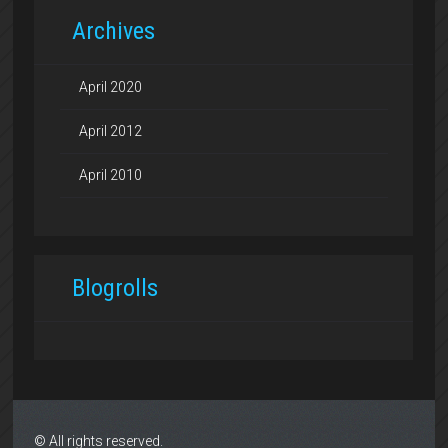
Archives
April 2020
April 2012
April 2010
Blogrolls
© All rights reserved.