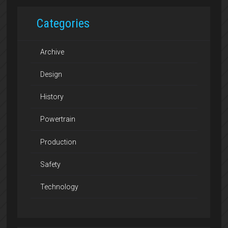
Categories
Archive
Design
History
Powertrain
Production
Safety
Technology